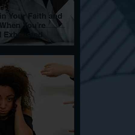
in Your Faith and
 When You’re
d Exhausted