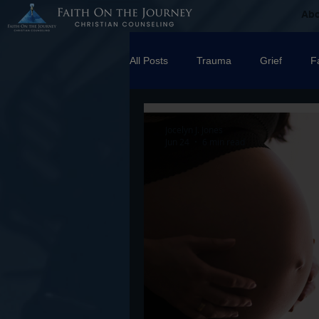
Ab
All Posts
Trauma
Grief
F
Counseling
Disorders
R
Jocelyn J. Jones
Jun 24
6 min read
marriage
Abuse
Emotio
Trauma Facilitator Training
su
Boundaries