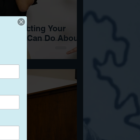
 Is Affecting Your
at You Can Do About