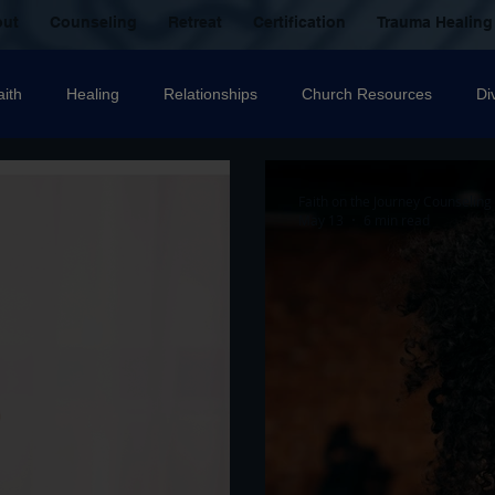
out
Counseling
Retreat
Certification
Trauma Healing
aith
Healing
Relationships
Church Resources
Di
ecovery
Christian counselling
Family
mental health
Faith on the Journey Counseling
May 13
6 min read
nal Abuse
Sexual Abuse
Trauma Healing Resources
T
icide
Domestic Violence
Grief
Betrayal
Anger