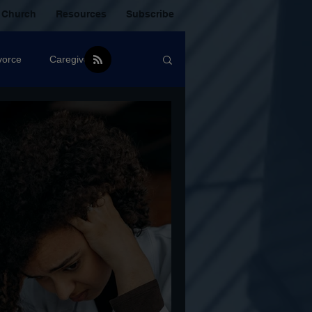
 Church
Resources
Subscribe
vorce
Caregiver
Christian Community
oxic Friendship
Mistakes
mental Health