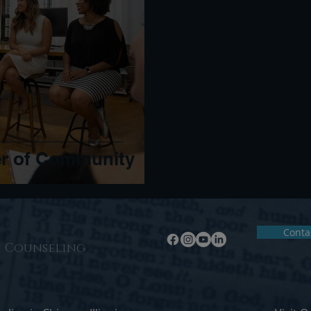
er of Community
Conta
n Counseling