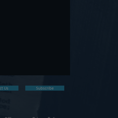
ct Us
Subscribe