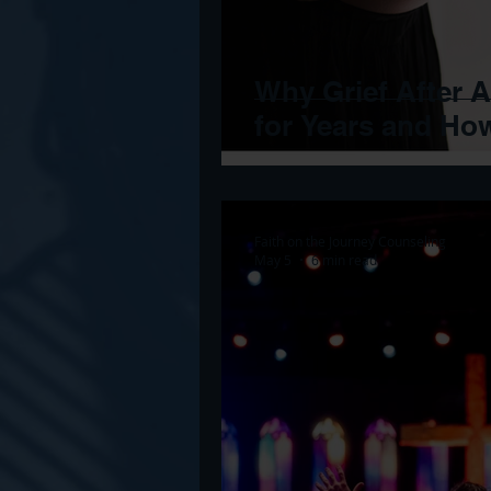
Why Grief After 
for Years and Ho
Faith on the Journey Counseling
May 5
6 min read