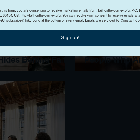
g this form, you are consenting to receive marketing emails from: faithonthejourney.org, P.O.
, 60454, US, http://faithonthejourney.org. You can revoke your consent to receive emails at 
feUnsubscribe® link, found at the bottom of every email.
Emails are serviced by Constant Co
Sign up!
Into Control: How
How to Preach
ides Behind Faith
People Who Ar