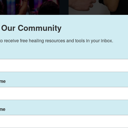
uide: 5 Strategic
7 Signs Stress
 Our Community
Mental Health-Ready
Body (And Wh
to receive free healing resources and tools in your inbox.
It)
Faith on the Journey Counseling
Aug 19, 2025
4 min read
ame
ame