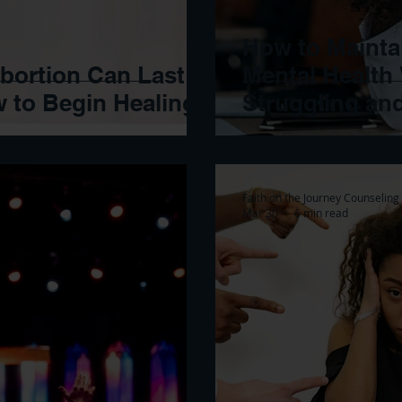
How to Mainta
Abortion Can Last
Mental Health
w to Begin Healing
Struggling an
Faith on the Journey Counseling
Mar 30
6 min read