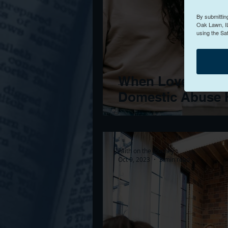
By submittin
Oak Lawn, IL
using the Sa
When Love Turns 
Domestic Abuse H
Faith on the Journey
Oct 9, 2023
3 min read