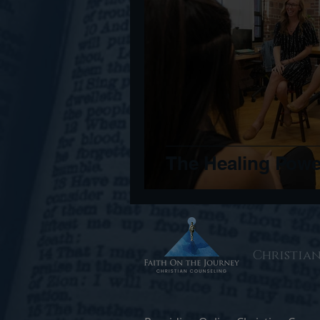
The Healing Pow
Christia