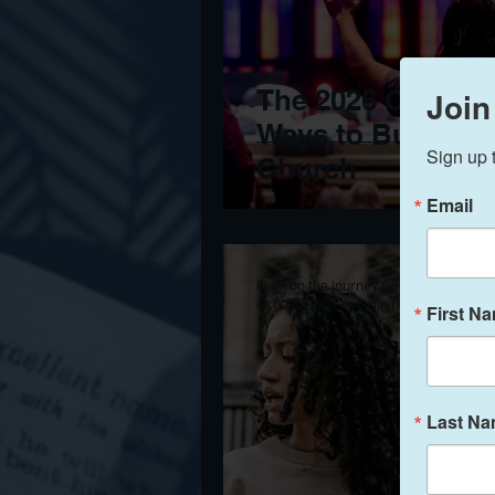
The 2026 Clergy G
Join
Ways to Build a 
Sign up 
Church
Email
Faith on the Journey Counseling
Oct 20, 2025
4 min read
First N
Last N