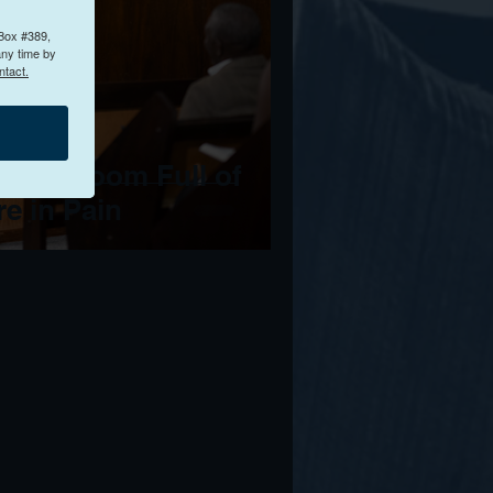
 Box #389,
any time by
ntact.
 to a Room Full of
e in Pain