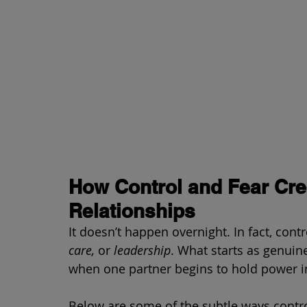
How Control and Fear Cre
Relationships
It doesn’t happen overnight. In fact, cont
care,
 or 
leadership
. What starts as genuine
when one partner begins to hold power in
Below are some of the subtle ways control