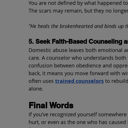
You are not defined by what happened to 
The scars may remain, but they no longer
“He heals the brokenhearted and binds up t
5. Seek Faith-Based Counseling a
Domestic abuse leaves both emotional an
care. A counselor who understands both 
confusion between obedience and oppres
back, it means you move forward with wi
often uses 
trained counselors
 to rebuil
alone.
Final Words
If you’ve recognized yourself somewhere 
hurt, or even as the one who has caused 