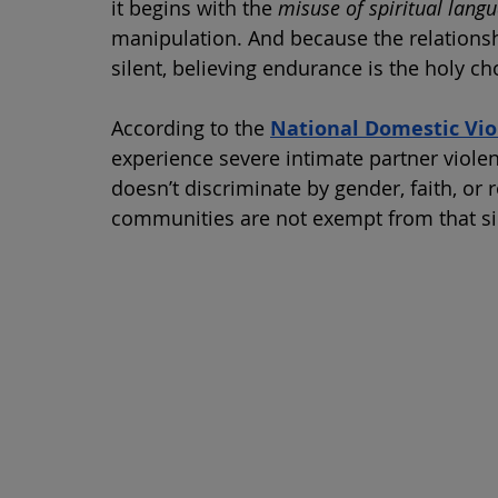
it begins with the 
misuse of spiritual lang
manipulation. And because the relationshi
silent, believing endurance is the holy ch
According to the 
National Domestic Vio
experience severe intimate partner violenc
doesn’t discriminate by gender, faith, or ro
communities are not exempt from that si