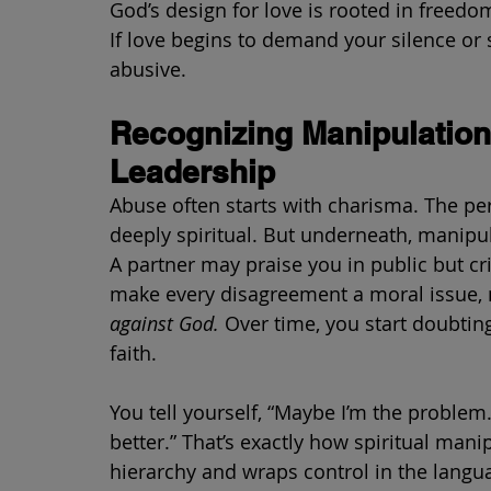
God’s design for love is rooted in freedo
If love begins to demand your silence or sac
abusive.
Recognizing Manipulation
Leadership
Abuse often starts with charisma. The pe
deeply spiritual. But underneath, manipul
A partner may praise you in public but cri
make every disagreement a moral issue, m
against God.
 Over time, you start doubtin
faith.
You tell yourself, “Maybe I’m the problem
better.” That’s exactly how spiritual mani
hierarchy and wraps control in the langua