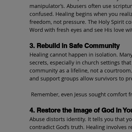
manipulator’s. Abusers often use scripture 
confused. Healing begins when you realize
freedom, not pressure. The Holy Spirit c
Word with fresh eyes and see His love w
3. Rebuild in Safe Community
Healing cannot happen in isolation. Many
secrets, especially in church settings th
community as a lifeline, not a courtroom
and support groups allow survivors to pr
 Remember, even Jesus sought comfort fr
4. Restore the Image of God in Yo
Abuse distorts identity. It tells you that y
contradict God’s truth. Healing involves r