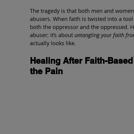
The tragedy is that both men and women ca
abusers. When faith is twisted into a tool
both the oppressor and the oppressed. Hea
abuser; it’s about 
untangling your faith fr
actually looks like.
Healing After Faith-Base
the Pain