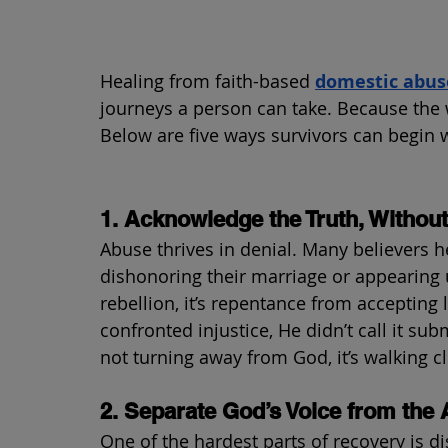
Healing from faith-based 
domestic abus
journeys a person can take. Because the wo
Below are five ways survivors can begin
1. Acknowledge the Truth, Without 
Abuse thrives in denial. Many believers h
dishonoring their marriage or appearing 
rebellion, it’s repentance from accepting l
confronted injustice, He didn’t call it sub
not turning away from God, it’s walking c
2. Separate God’s Voice from the 
One of the hardest parts of recovery is d