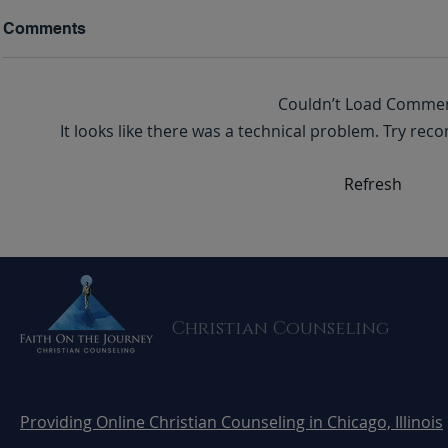
Comments
Couldn’t Load Comme
It looks like there was a technical problem. Try rec
Domestic Violence: A
Death Met 
Refresh
Silent Epidemic and How to
Doorstep. My Story of Faith
Take Action
and Surviv
Domestic V
Christian Counseling
Providing Online Christian Counseling in Chicago, Illinois