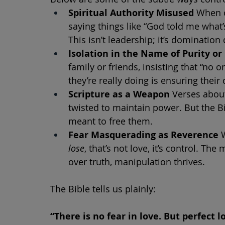
Spiritual Authority Misused
 When o
saying things like “God told me what’s 
This isn’t leadership; it’s domination
Isolation in the Name of Purity or
family or friends, insisting that “no
they’re really doing is ensuring thei
Scripture as a Weapon
 Verses abou
twisted to maintain power. But the Bi
meant to free them.
Fear Masquerading as Reverence
 
lose
, that’s not love, it’s control. 
over truth, manipulation thrives.
The Bible tells us plainly:
“There is no fear in love. But perfect lo