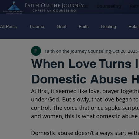
About
Counseling
Retr
All Posts
Trauma
Grief
Faith
Healing
Relat
Faith on the Journey Counseling
Oct 20, 2025
Counseling
Disorders
Recovery
Christian couns
When Love Turns I
Domestic Abuse H
marriage
Abuse
Emotional Abuse
Sexual Abus
At first, it seemed like love, prayer toget
under God. But slowly, that love began t
Trauma Facilitator Training
suicide
Domestic Violenc
control. The voice that once spoke scrip
and women, this is what domestic abuse l
mental Health
Boundaries
Domestic abuse doesn’t always start with 