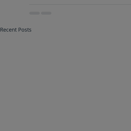
Recent Posts