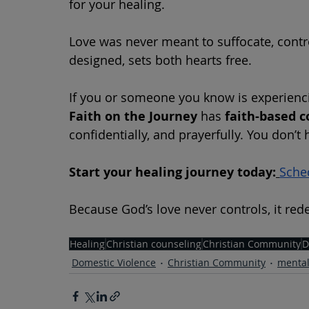
for your healing.
Love was never meant to suffocate, contro
designed, sets both hearts free.
If you or someone you know is experienci
Faith on the Journey
 has 
faith-based c
confidentially, and prayerfully. You don’t 
Start your healing journey today:
Sche
Because God’s love never controls, it re
Healing
Christian counseling
Christian Community
D
Domestic Violence
Christian Community
mental