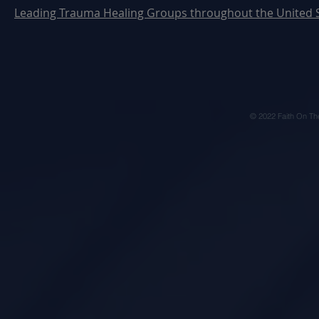
Leading Trauma Healing Groups throughout the United 
© 2022 Faith On Th