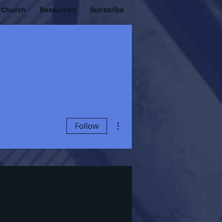
 Church
Resources
Subscribe
More actions
Follow