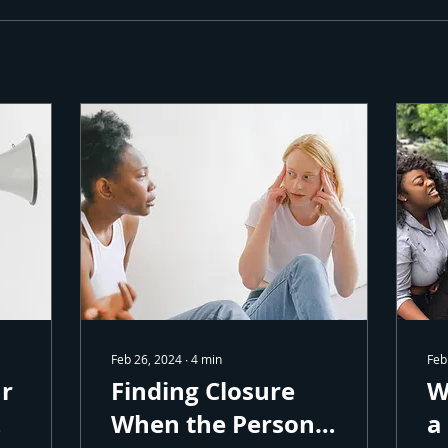
 Our Community
to receive free healing resources and tools in your inbox.
ame
Feb 26, 2024
∙
4
min
Feb
ame
ur
Finding Closure
W
When the Person
a