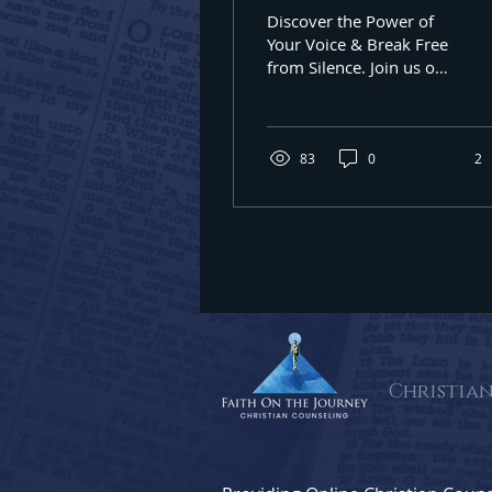
the World Silenc
Discover the Power of
By submittin
You
Your Voice & Break Free
Oak Lawn, IL
from Silence. Join us on
using the Sa
a journey of healing &
Seek Christian
counseling in 60637
83
0
2
Christia