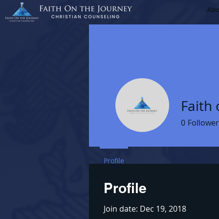
Ab
Faith 
0
Follower
Profile
Profile
Join date: Dec 19, 2018