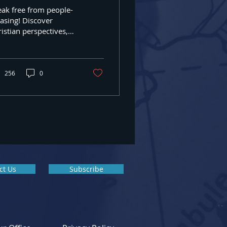
eak free from people-
 Box #389,
asing! Discover
any time by
istian perspectives,
ntact.
t boundaries, seek
d's approval and get
istian counseling in
637
256
0
ct Us
Subscribe