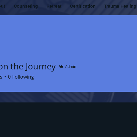
out
Counseling
Retreat
Certification
Trauma Healing
on the Journey
Admin
s
0
Following