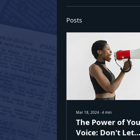
Posts
Join
Sign up 
Email
First N
Mar 18, 2024
∙
4
min
Last N
The Power of Yo
Voice: Don't Let