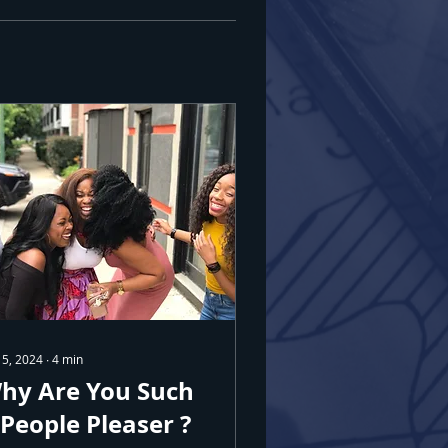
 5, 2024
∙
4
min
hy Are You Such
 People Pleaser ?