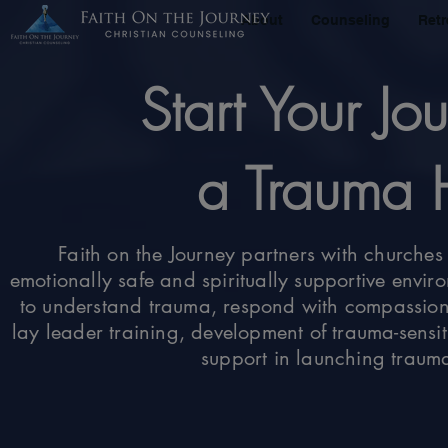
About
Counseling
Retr
Start Your J
a Trauma 
Faith on the Journey partners with churches 
emotionally safe and spiritually supportive envi
to understand trauma, respond with compassion
lay leader training, development of trauma-sensit
support in launching trauma