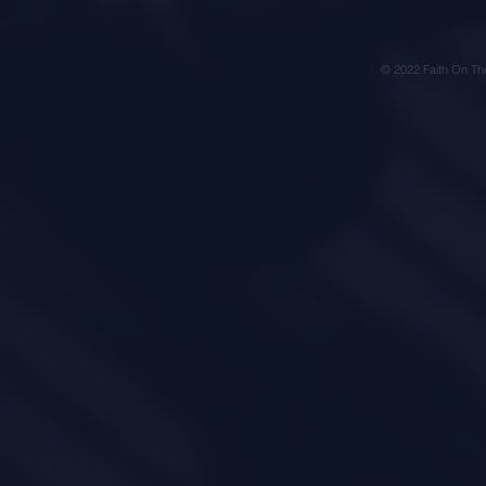
© 2022 Faith On Th