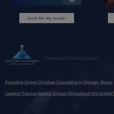
Send Me My Guide
Christian Counseling
Providing Online Christian Counseling in Chicago, Illinois
Leading Trauma Healing Groups throughout the United 