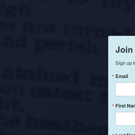
Join
Sign up t
Email
First N