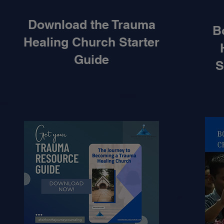
Download the Trauma
B
Healing Church Starter
Guide
S