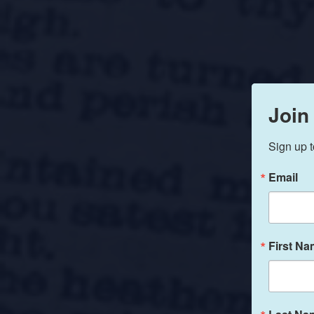
Join
Sign up t
Email
First N