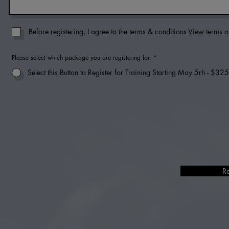
Before registering, I agree to the terms & conditions
View terms o
Please select which package you are registering for.
*
Select this Button to Register for Training Starting May 5rh - $325
R