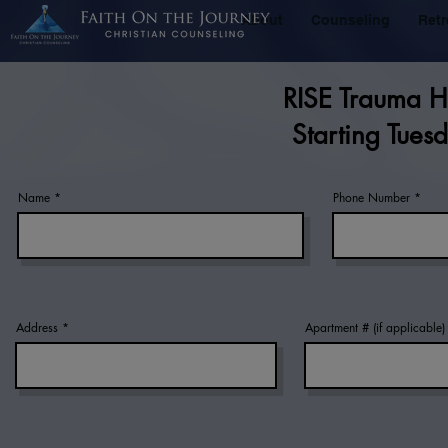
About
Counseling
Retr
RISE Trauma He
Starting Tue
Name
Phone Number
Address
Apartment # (if applicable)