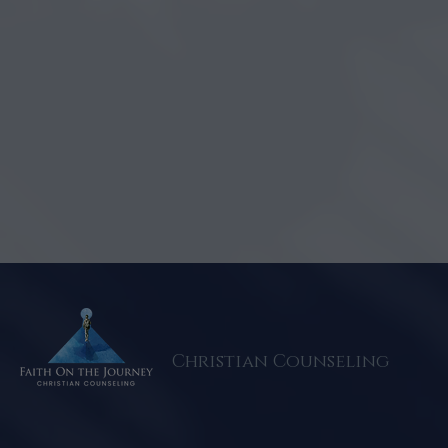
Christian Counseling