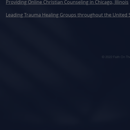
Providing Online Christian Counseling in Chicago, Illinois
Leading Trauma Healing Groups throughout the United 
© 2022 Faith On Th