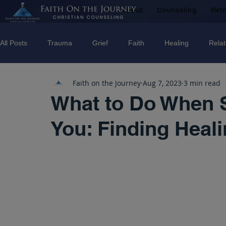
About
Counseling
Retr
All Posts
Trauma
Grief
Faith
Healing
Relat
Faith on the Journey
Aug 7, 2023
3 min read
Counseling
Disorders
Recovery
Christian couns
What to Do When 
You: Finding Heal
marriage
Abuse
Emotional Abuse
Sexual Abus
Trauma Facilitator Training
suicide
Domestic Violenc
mental Health
Boundaries