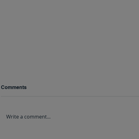
Comments
Write a comment...
The Benefits of Christian
Your Christ