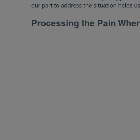
our part to address the situation helps us
Processing the Pain Whe