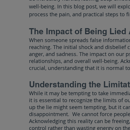
well-being. In this blog post, we will exp
process the pain, and practical steps to f
The Impact of Being Lied
When someone spreads false information
reaching. The initial shock and disbelief c
anger, and sadness. The impact on our psy
relationships, and overall well-being. Ac
crucial, understanding that it is normal 
Understanding the Limitat
While it may be tempting to take immedia
it is essential to recognize the limits of 
up the lie might seem tempting, but it can
disappointment.  We cannot force people t
Acknowledging this reality can be freeing,
control rather than wasting energy on the