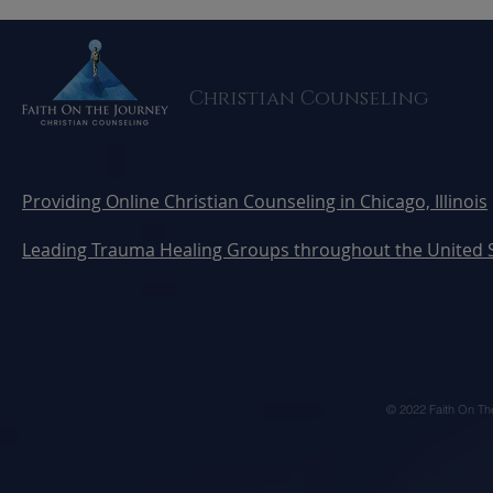
Trauma Counseling
Your Heali
Christian Counseling
Providing Online Christian Counseling in Chicago, Illinois
Leading Trauma Healing Groups throughout the United 
© 2022 Faith On Th