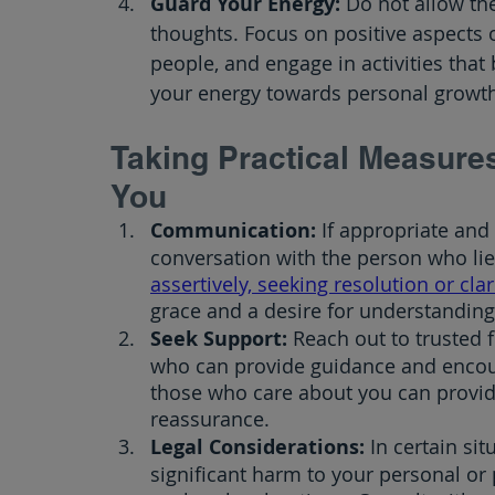
Guard Your Energy: 
Do not allow the
thoughts. Focus on positive aspects o
people, and engage in activities that
your energy towards personal growth
Taking Practical Measur
You
Communication:
 If appropriate and
conversation with the person who lie
assertively, seeking resolution or clar
grace and a desire for understanding
Seek Support:
 Reach out to trusted 
who can provide guidance and encou
those who care about you can provi
reassurance.
Legal Considerations:
 In certain sit
significant harm to your personal or p