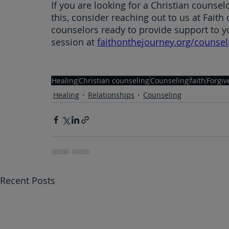
If you are looking for a Christian counselo
this, consider reaching out to us at Faith
counselors ready to provide support to y
session at 
faithonthejourney.org/counsel
Healing
Christian counseling
Counseling
faith
Forgiv
Healing
Relationships
Counseling
Recent Posts