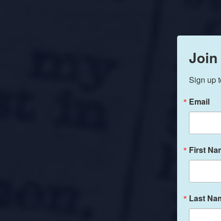
Join
Sign up t
Email
First N
Last Na