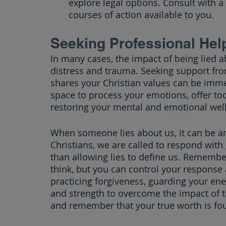
explore legal options. Consult with a
courses of action available to you.
Seeking Professional Hel
In many cases, the impact of being lied 
distress and trauma. Seeking support fro
shares your Christian values can be imme
space to process your emotions, offer too
restoring your mental and emotional well
When someone lies about us, it can be an
Christians, we are called to respond with 
than allowing lies to define us. Remembe
think, but you can control your respons
practicing forgiveness, guarding your ene
and strength to overcome the impact of th
and remember that your true worth is fo