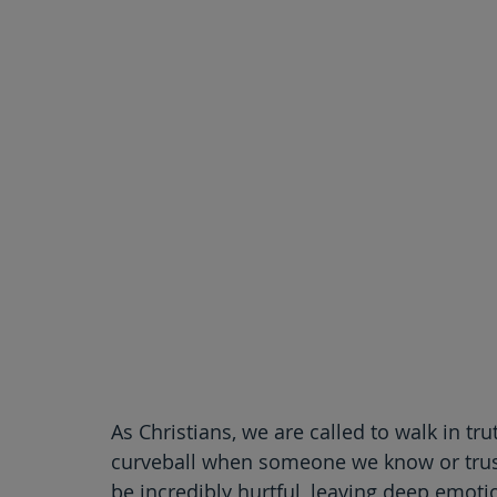
As Christians, we are called to walk in tr
curveball when someone we know or trust
be incredibly hurtful, leaving deep emotio