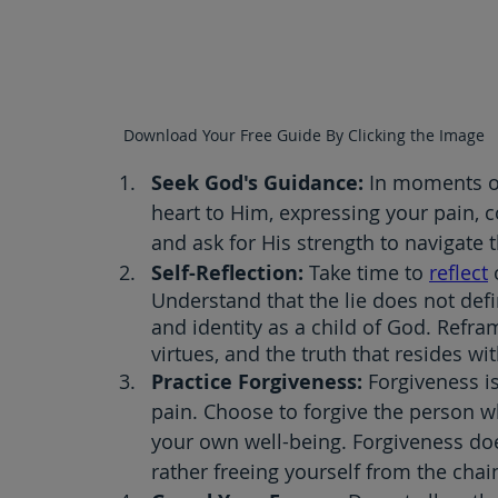
Download Your Free Guide By Clicking the Image
Seek God's Guidance: 
In moments of
heart to Him, expressing your pain, c
and ask for His strength to navigate 
Self-Reflection: 
Take time to 
reflect
 
Understand that the lie does not def
and identity as a child of God. Refra
virtues, and the truth that resides wi
Practice Forgiveness: 
Forgiveness is
pain. Choose to forgive the person wh
your own well-being. Forgiveness do
rather freeing yourself from the chai