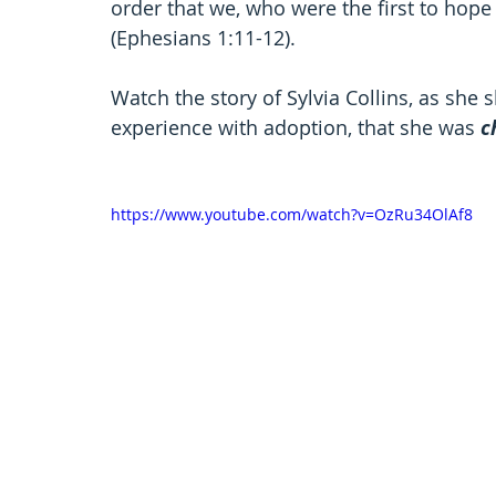
order that we, who were the first to hope i
(Ephesians 1:11-12).  
Watch the story of Sylvia Collins, as she
experience with adoption, that she was 
c
https://www.youtube.com/watch?v=OzRu34OlAf8