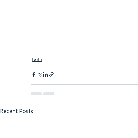
Faith
Recent Posts