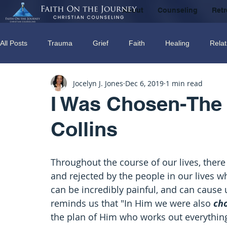
About
Counseling
Retr
All Posts
Trauma
Grief
Faith
Healing
Relat
Jocelyn J. Jones
Dec 6, 2019
1 min read
Counseling
Disorders
Recovery
Christian couns
I Was Chosen-The 
Collins
marriage
Abuse
Emotional Abuse
Sexual Abus
Throughout the course of our lives, ther
Trauma Facilitator Training
suicide
Domestic Violenc
and rejected by the people in our lives 
can be incredibly painful, and can cause 
reminds us that "In Him we were also 
ch
mental Health
Boundaries
the plan of Him who works out everything 