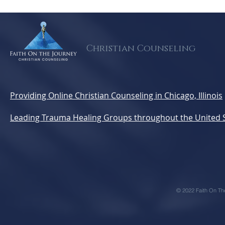
Strategic Ways to Build a
Feels Ove
Mental Health-Ready
Supportin
Church
Survivors 
Missing)
Christian Counseling
Providing Online Christian Counseling in Chicago, Illinois
Leading Trauma Healing Groups throughout the United 
© 2022 Faith On Th