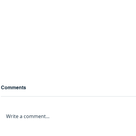
Comments
Write a comment...
The 2026 Clergy Guide: 5
Why Your 