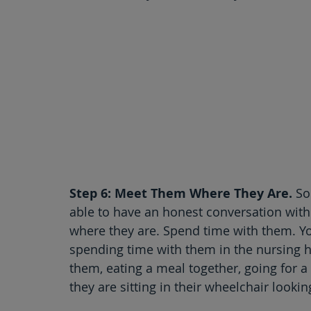
Step 6: Meet Them Where They Are.
 So
able to have an honest conversation with
where they are. Spend time with them. Y
spending time with them in the nursing ho
them, eating a meal together, going for a 
they are sitting in their wheelchair looki