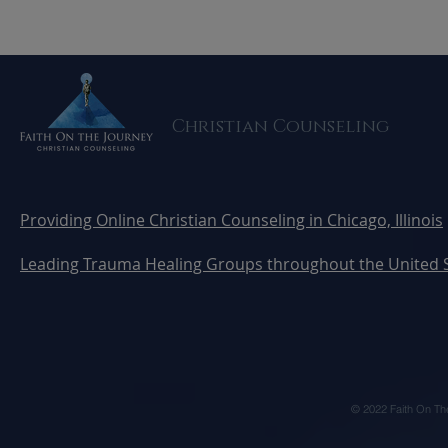
5 Healthy Boundaries
Can AI Rep
Every Christian Marriage
Here's Wha
Needs
Know Befo
Christian Counseling
Providing Online Christian Counseling in Chicago, Illinois
Leading Trauma Healing Groups throughout the United 
© 2022 Faith On Th