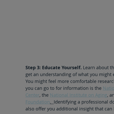
Step 3: Educate Yourself.
 Learn about th
get an understanding of what you might 
You might feel more comfortable researchin
you can go to for information is the 
Nati
Center
, the 
National Institute on Aging
, a
Foundation
.  
Identifying a professional do
also offer you additional insight that ca