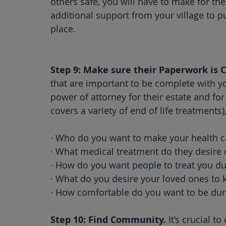
others safe, you will have to make for the
additional support from your village to 
place.  
Step 9: Make sure their Paperwork is 
that are important to be complete with y
power of attorney for their estate and fo
covers a variety of end of life treatments
· Who do you want to make your health c
· What medical treatment do they desire 
· How do you want people to treat you du
· What do you desire your loved ones to 
· How comfortable do you want to be dur
Step 10: Find Community.
 It’s crucial 