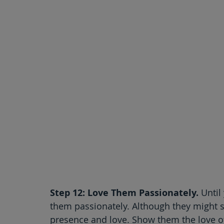
Step 12: Love Them Passionately.
 Until
them passionately. Although they might st
presence and love. Show them the love of 