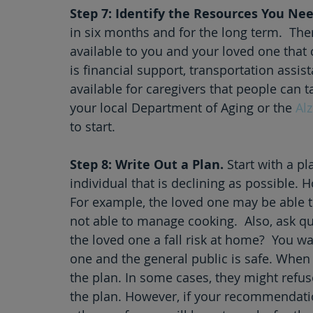
Step 7: Identify the Resources You Nee
in six months and for the long term.  The
available to you and your loved one that 
is financial support, transportation assi
available for caregivers that people can t
your local Department of Aging or the 
Al
to start. 
Step 8: Write Out a Plan.
 Start with a p
individual that is declining as possible. 
For example, the loved one may be able to t
not able to manage cooking.  Also, ask que
the loved one a fall risk at home?  You w
one and the general public is safe. When p
the plan. In some cases, they might refu
the plan. However, if your recommendati