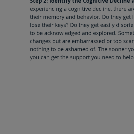
Step 2: Identify the Cognitive Decline
experiencing a cognitive decline, there a
their memory and behavior. Do they get l
lose their keys? Do they get easily disor
to be acknowledged and explored. Someti
changes but are embarrassed or too scar
nothing to be ashamed of. The sooner yo
you can get the support you need to help