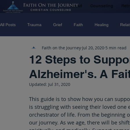
About
Counseling
Retr
All Posts
Trauma
Grief
Faith
Healing
Relat
Faith on the Journey
Jul 20, 2020
5 min read
Counseling
Disorders
Recovery
Christian couns
12 Steps to Suppo
Alzheimer's. A Fai
marriage
Abuse
Emotional Abuse
Sexual Abus
Updated:
Jul 31, 2020
Trauma Facilitator Training
suicide
Domestic Violenc
This guide is to show how you can suppor
is struggling with seeing their loved one 
orchestrator of life. From the beginning of 
mental Health
Boundaries
our journey. As we age, there will be shift