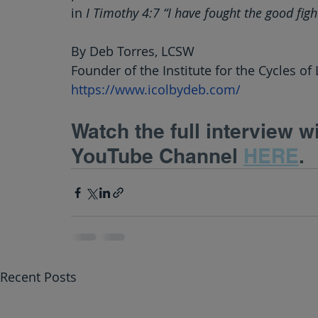
in
 I Timothy 4:7 “I have fought the good fight
By Deb Torres, LCSW
Founder of the Institute for the Cycles of 
https://www.icolbydeb.com/
Watch the full interview w
YouTube Channel 
HERE
.
Recent Posts