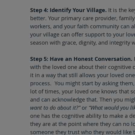
Step 4: Identify Your Village.
 It is the 
better. Your primary care provider, famil
workers, and your faith community can al
your village can offer support to your lov
season with grace, dignity, and integrity 
Step 5: Have an Honest Conversation.
 
with the loved one about their cognitive 
it in a way that still allows your loved on
process.  You might start by asking them,
lot of times, your loved one knows that 
and can acknowledge that. Then you migh
want to do about it?”
 or 
“What would you lik
one has the cognitive ability to make a d
they are at the point where they can no l
someone they trust who they would like t