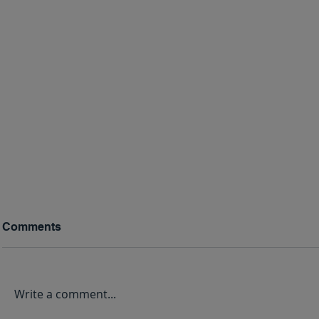
Comments
Write a comment...