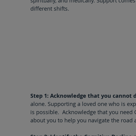
spiritually, and medically. Support comes
different shifts.
Step 1: Acknowledge that you cannot d
alone. Supporting a loved one who is experi
is possible.  Acknowledge that you need
about you to help you navigate the road 