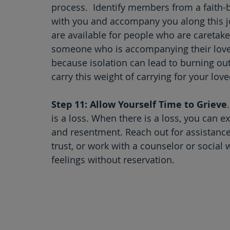
process.  Identify members from a faith
with you and accompany you along this jo
are available for people who are caretaker
someone who is accompanying their loved
because isolation can lead to burning out
carry this weight of carrying for your lov
Step 11: Allow Yourself Time to Grieve
is a loss. When there is a loss, you can e
and resentment. Reach out for assistanc
trust, or work with a counselor or social 
feelings without reservation. 