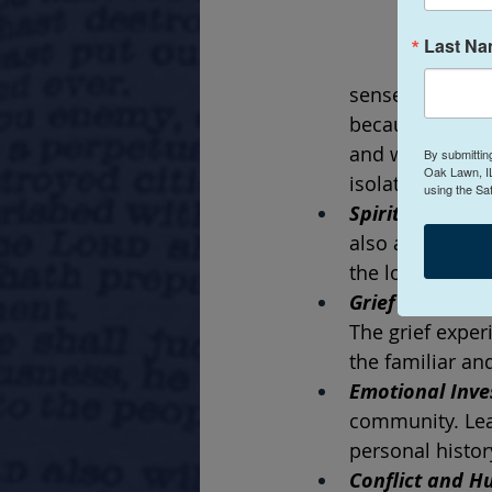
Last N
sense of belong
because we with
and we are want
By submittin
Oak Lawn, IL
isolation and a 
using the Sa
Spiritual Disco
also a spiritua
the loss of a p
Grief over Cha
The grief exper
the familiar an
Emotional Inve
community. Leav
personal histor
Conflict and Hu