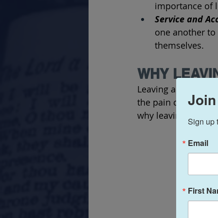
importance of l
Service and Acc
one another to 
themselves.
WHY LEAVI
Leaving a church can
Join
the pain can vary 
why leaving a churc
Sign up 
Email
First N