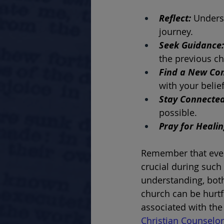
Reflect: 
Underst
journey.
Seek Guidance:
the previous ch
Find a New Co
with your belie
Stay Connected
possible.
Pray for Healin
Remember that ever
crucial during such
understanding, both
church can be hurtf
associated with the
Christian Counselor