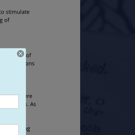
o stimulate 
g of 
 intensity of 
ommon reasons 
ch often 
munity where 
lationships. As 
 various 
loped over 
ially losing 