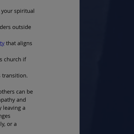
your spiritual 
aders outside 
ty
 that aligns 
 church if 
 transition.
others can be 
empathy and 
 leaving a 
nges 
y, or a 