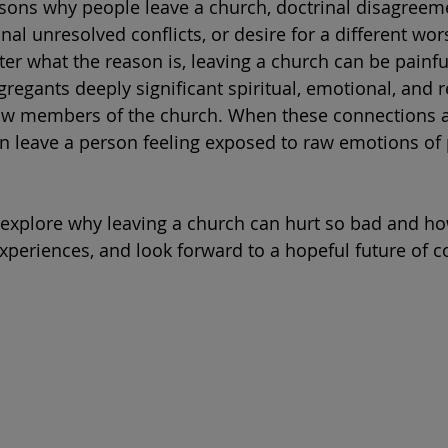
sons why people leave a church, doctrinal disagreem
nal unresolved conflicts, or desire for a different wor
er what the reason is, leaving a church can be painfu
gregants deeply significant spiritual, emotional, and r
low members of the church. When these connections a
n leave a person feeling exposed to raw emotions of 
ll explore why leaving a church can hurt so bad and h
xperiences, and look forward to a hopeful future of c