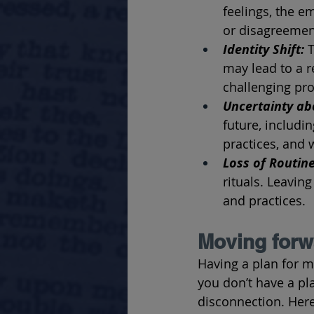
feelings, the 
or disagreement
Identity Shift: 
T
may lead to a r
challenging pro
Uncertainty ab
future, includi
practices, and w
Loss of Routine
rituals. Leaving
and practices.
Moving forwa
Having a plan for m
you don’t have a pl
disconnection. Her