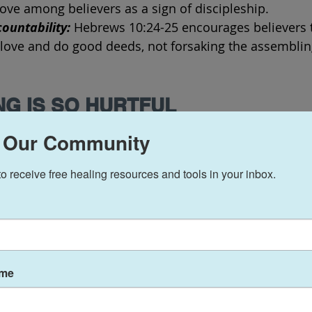
ove among believers as a sign of discipleship.
ountability:
 Hebrews 10:24-25 encourages believers t
love and do good deeds, not forsaking the assemblin
NG IS SO HURTFUL
 be a painful experience for several reasons, and the
 Our Community
based on individual circumstances. Here are some c
h can be emotionally challenging:
to receive free healing resources and tools in your inbox.
Serving together: 
The Chur
serves as a tight-knit com
individuals build strong re
members serve together in
ame
ministries, a bond is deve
time. Leaving means potent