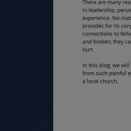
There are many rea
in leadership, perso
experience. No matt
provides for its con
connections to fel
and broken, they ca
hurt.  
In this blog, we wi
from such painful e
a local church. 