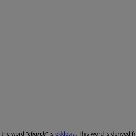
, the word "
church
" is 
ekklesia
. This word is derived 