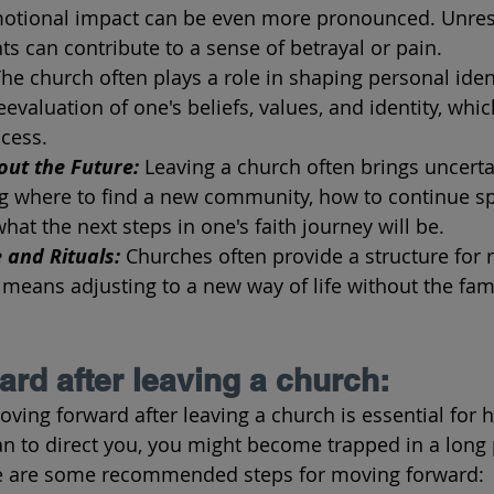
emotional impact can be even more pronounced. Unres
s can contribute to a sense of betrayal or pain.
he church often plays a role in shaping personal ident
eevaluation of one's beliefs, values, and identity, whic
cess.
out the Future: 
Leaving a church often brings uncerta
ng where to find a new community, how to continue spi
hat the next steps in one's faith journey will be.
 and Rituals:
 Churches often provide a structure for 
 means adjusting to a new way of life without the famil
rd after leaving a church:
oving forward after leaving a church is essential for 
an to direct you, you might become trapped in a long 
e are some recommended steps for moving forward: