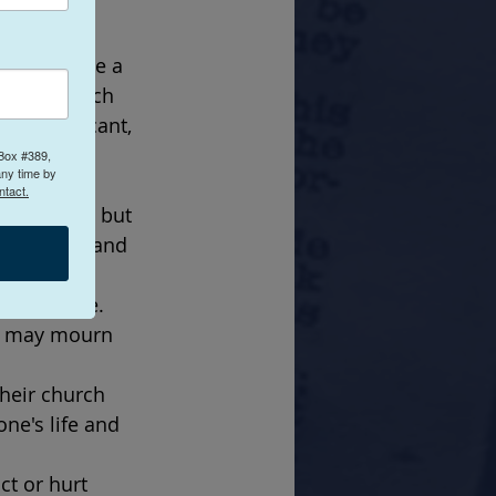
can be 
hes provide a 
cular church 
g significant, 
lings of 
 Box #389,
any time by
ntact.
institution but 
connection and 
 one's life. 
ls may mourn 
heir church 
ne's life and 
ct or hurt 