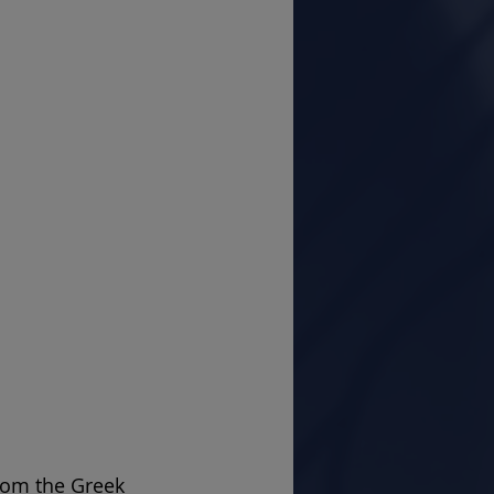
from the Greek 