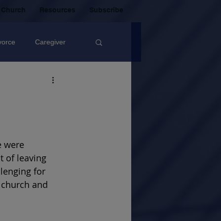
 Church
Resources
Subscribe
vorce
Caregiver
Christian Community
oxic Friendship
e were 
 of leaving 
Mistakes
lenging for 
a church and 