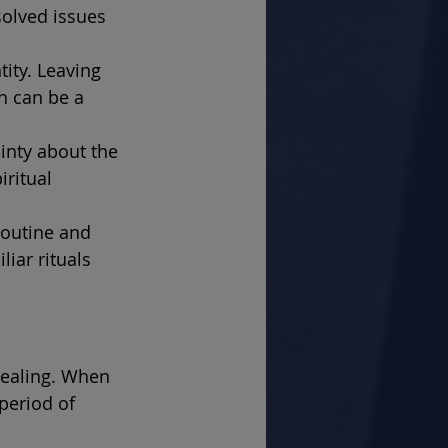
olved issues 
ity. Leaving 
h can be a 
inty about the 
ritual 
routine and 
iar rituals 
healing. When 
period of 