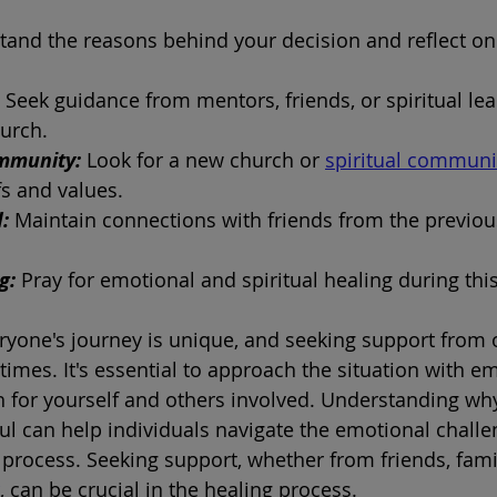
and the reasons behind your decision and reflect on 
 
Seek guidance from mentors, friends, or spiritual le
urch.
mmunity:
 Look for a new church or 
spiritual communi
fs and values.
: 
Maintain connections with friends from the previous
g: 
Pray for emotional and spiritual healing during this
yone's journey is unique, and seeking support from 
 times. It's essential to approach the situation with 
 for yourself and others involved. Understanding why
ul can help individuals navigate the emotional challe
 process. Seeking support, whether from friends, famil
, can be crucial in the healing process.