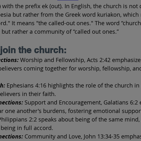
) with the prefix ek (out). In English, the church is not
lesia but rather from the Greek word kuriakon, which
ord." It means "the called-out ones." The word “church
 but rather a community of “called out ones.”
join the church:
ctions:
 Worship and Fellowship, Acts 2:42 emphasize
elievers coming together for worship, fellowship, and
h:
 Ephesians 4:16 highlights the role of the church in
ievers in their faith.
ections:
 Support and Encouragement, Galatians 6:2 
ar one another's burdens, fostering emotional suppor
Philippians 2:2 speaks about being of the same mind, 
being in full accord.
ections: 
Community and Love, John 13:34-35 emphas