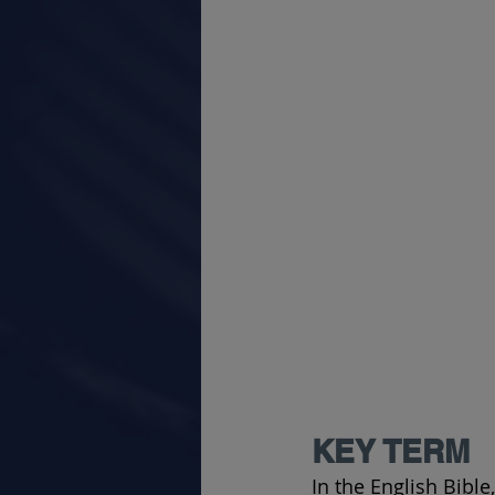
KEY TERM
In the English Bible