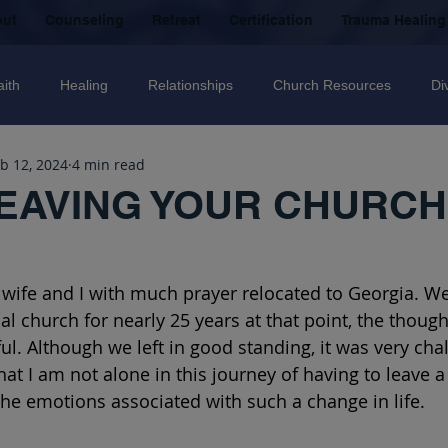
out
Counseling
Retreat
Certification
Trauma Healing
aith
Healing
Relationships
Church Resources
Di
b 12, 2024
4 min read
ecovery
Christian counselling
Family
mental health
EAVING YOUR CHURCH
nal Abuse
Sexual Abuse
Trauma Healing Resources
T
 wife and I with much prayer relocated to Georgia. W
 church for nearly 25 years at that point, the thought
icide
Domestic Violence
Grief
Betrayal
Anger
l. Although we left in good standing, it was very chal
hat I am not alone in this journey of having to leave 
the emotions associated with such a change in life. 