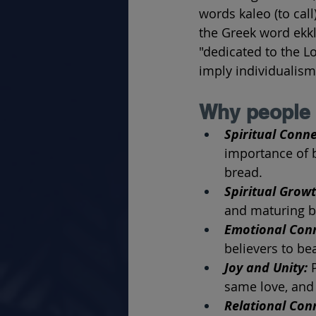
words kaleo (to call
the Greek word ekk
"dedicated to the L
imply individualism
Why people 
Spiritual Conne
importance of b
bread.
Spiritual Growt
and maturing bel
Emotional Conn
believers to be
Joy and Unity: 
same love, and 
Relational Conn