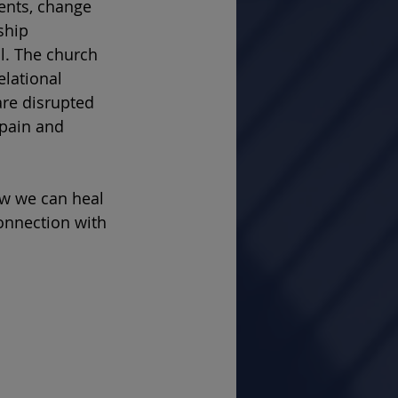
ents, change 
ship 
l. The church 
elational 
re disrupted 
pain and 
ow we can heal 
onnection with 