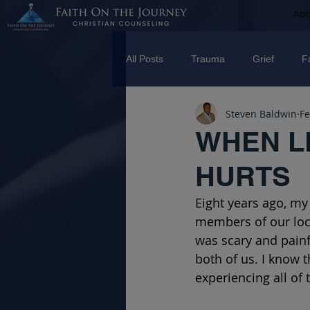
Ab
All Posts
Trauma
Grief
F
Steven Baldwin
Fe
Counseling
Disorders
R
WHEN L
HURTS
marriage
Abuse
Emotio
Eight years ago, my
members of our local
Trauma Facilitator Training
su
was scary and painfu
both of us. I know t
experiencing all of 
mental Health
Boundaries