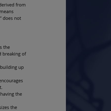
 derived from 
 means 
” does not 
s the 
 breaking of 
 building up 
encourages 
t.
having the 
izes the 