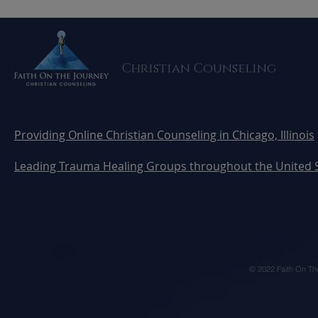
Honoring Trauma Survivors
from Traum
and Uncovering Hidden
Others Don
Wounds
Christian Counseling
Providing Online Christian Counseling in Chicago, Illinois
Leading Trauma Healing Groups throughout the United 
© 2022 Faith On Th