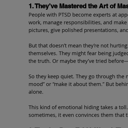
1. They’ve Mastered the Art of Ma
People with PTSD become experts at app
work, manage responsibilities, and make s
pictures, give polished presentations, and 
But that doesn’t mean they’re not hurting
themselves. They might fear being judged
the truth. Or maybe they’ve tried before—a
So they keep quiet. They go through the 
mood” or “make it about them.” But behi
alone.
This kind of emotional hiding takes a toll
sometimes, it even convinces them that th