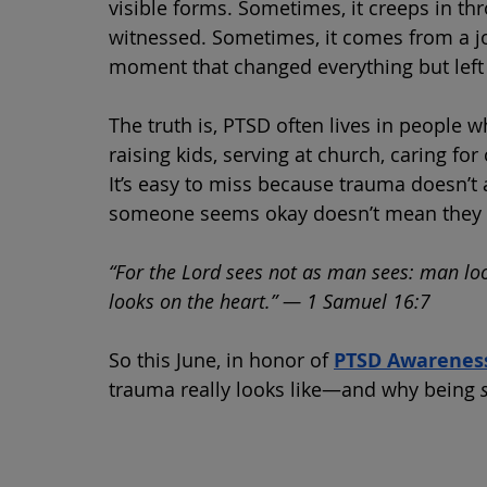
visible forms. Sometimes, it creeps in t
witnessed. Sometimes, it comes from a job
moment that changed everything but left 
The truth is, PTSD often lives in people w
raising kids, serving at church, caring fo
It’s easy to miss because trauma doesn’t
someone seems okay doesn’t mean they 
“For the Lord sees not as man sees: man lo
looks on the heart.” — 1 Samuel 16:7
So this June, in honor of 
PTSD Awarenes
trauma really looks like—and why being 