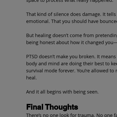
That kind of silence does damage. It tells
emotional. That you should have bounce
But healing doesn’t come from pretendin
being honest about how it changed you—a
PTSD doesn’t make you broken. It means
body and mind are doing their best to kee
survival mode forever. You’re allowed to r
heal.
And it all begins with being seen.
Final Thoughts
There’s no one look for trauma. No one f