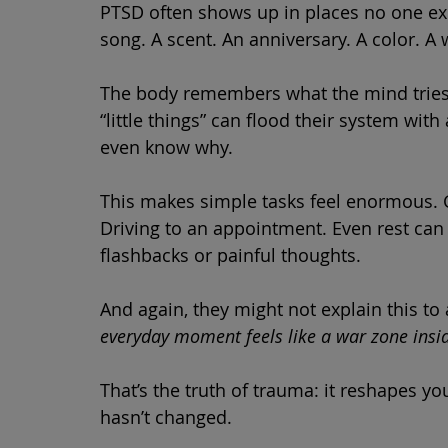
PTSD often shows up in places no one ex
song. A scent. An anniversary. A color. A 
The body remembers what the mind tries t
“little things” can flood their system with
even know why.
This makes simple tasks feel enormous. 
Driving to an appointment. Even rest can
flashbacks or painful thoughts.
And again, they might not explain this t
everyday moment feels like a war zone insi
That’s the truth of trauma: it reshapes 
hasn’t changed.