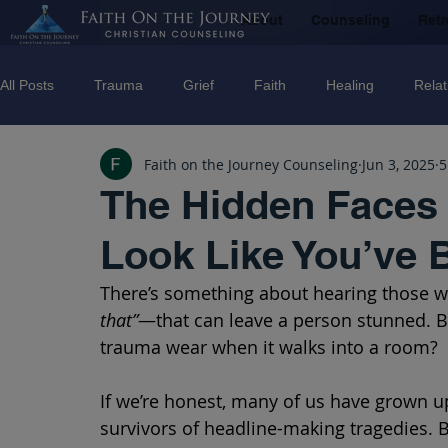
About
Counseling
Retr
All Posts
Trauma
Grief
Faith
Healing
Relat
Faith on the Journey Counseling
Jun 3, 2025
5
Counseling
Disorders
Recovery
Christian couns
The Hidden Faces 
Look Like You’ve 
marriage
Abuse
Emotional Abuse
Sexual Abus
There’s something about hearing those
that”
—that can leave a person stunned. B
Trauma Facilitator Training
suicide
Domestic Violenc
trauma wear when it walks into a room?
If we’re honest, many of us have grown up
mental Health
Boundaries
survivors of headline-making tragedies. 