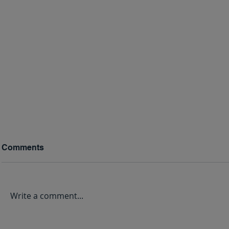
Comments
Write a comment...
May We Never Forget:
Why Some 