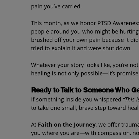
pain you’ve carried.
This month, as we honor PTSD Awareness,
people around you who might be hurting s
brushed off your own pain because it did
tried to explain it and were shut down.
Whatever your story looks like, you’re no
healing is not only possible—it’s promise
Ready to Talk to Someone Who Ge
If something inside you whispered 
“This 
to take one small, brave step toward heal
At 
Faith on the Journey
, we offer traum
you where you are—with compassion, not 