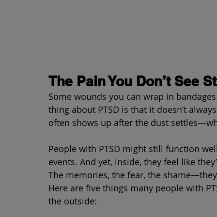
The Pain You Don’t See Sti
Some wounds you can wrap in bandages. Ot
thing about PTSD is that it doesn’t always
often shows up after the dust settles—w
People with PTSD might still function wel
events. And yet, inside, they feel like th
The memories, the fear, the shame—they 
Here are five things many people with PT
the outside: