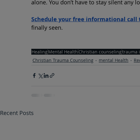
alone. You don’t have to stay silent any l
Schedule your free informational call 
finally seen.
Healing
Mental Health
Christian counseling
trauma 
Christian Trauma Counseling
mental Health
Re
Recent Posts