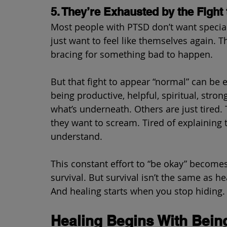
5. They’re Exhausted by the Fight
Most people with PTSD don’t want special 
just want to feel like themselves again. T
bracing for something bad to happen.
But that fight to appear “normal” can be 
being productive, helpful, spiritual, st
what’s underneath. Others are just tired. 
they want to scream. Tired of explaining 
understand.
This constant effort to “be okay” becomes 
survival. But survival isn’t the same as he
And healing starts when you stop hiding.
Healing Begins With Bein