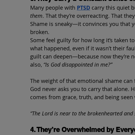
Many people with 
PTSD
carry this quiet 
them
. That they’re overreacting. That they
Shame is sneaky—it convinces you that yo
broken.
Some feel guilty for how long it’s taken 
what happened, even if it wasn’t their fau
guilt can deepen—because now they’re not
also, 
“Is God disappointed in me?”
The weight of that emotional shame can fe
God never asks you to carry that alone. H
comes from grace, truth, and being seen
“The Lord is near to the brokenhearted and 
4. They’re Overwhelmed by Every