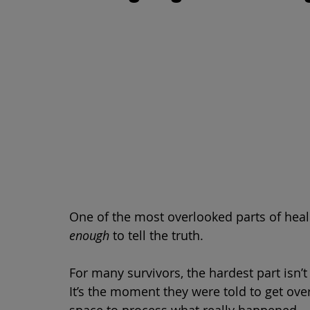
One of the most overlooked parts of heali
enough
 to tell the truth.
For many survivors, the hardest part isn’t
It’s the moment they were told to get ove
space to process what really happened.