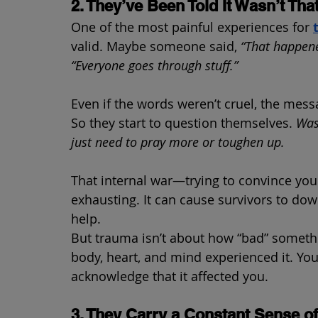
2. They’ve Been Told It Wasn’t Tha
One of the most painful experiences for 
valid. Maybe someone said, 
“That happene
“Everyone goes through stuff.”
Even if the words weren’t cruel, the mess
So they start to question themselves. 
Was
just need to pray more or toughen up.
That internal war—trying to convince your
exhausting. It can cause survivors to dow
help.
But trauma isn’t about how “bad” somethi
body, heart, and mind experienced it. You
acknowledge that it affected you.
3. They Carry a Constant Sense o