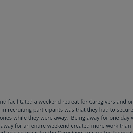
and facilitated a weekend retreat for Caregivers and o
 in recruiting participants was that they had to secur
d ones while they were away.  Being away for one day w
 away for an entire weekend created more work than 
d was so great for the Caregivers to care for themsel