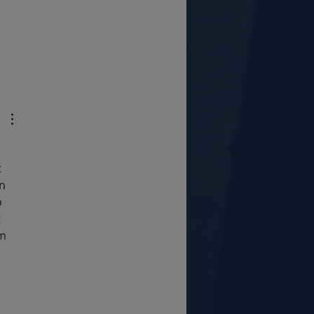
 
n 
 
 
m 