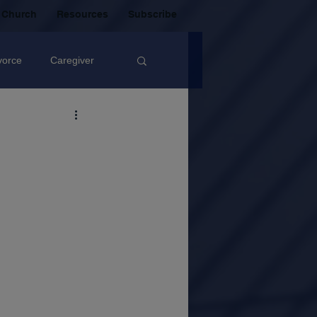
 Church
Resources
Subscribe
vorce
Caregiver
Christian Community
oxic Friendship
Mistakes