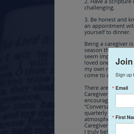
2. Have a scripture 
challenging.
3. Be honest and k
an appointment with 
yourself to dinner.
Being a caregiver is 
season that for many
seem impossible to n
Join
loved one in their m
my own mother, and w
Sign up 
come to appreciate 
There are so many o
Email
Caregivers to conn
encouraged.  That’s
“Conversations with
quarterly weekend r
First N
atmospheres for sha
Caregiver world.  I
I truly believe and