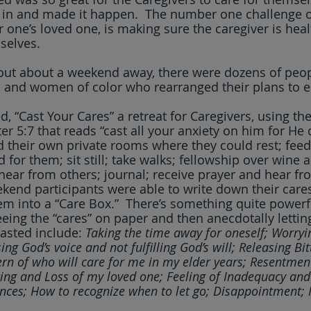
 in and made it happen.  The number one challenge of
r one’s loved one, is making sure the caregiver is heal
selves.
out about a weekend away, there were dozens of peop
 and women of color who rearranged their plans to e
ed, “Cast Your Cares” a retreat for Caregivers, using the
er 5:7 that reads “cast all your anxiety on him for He c
d their own private rooms where they could rest; feed
for them; sit still; take walks; fellowship over wine 
; hear from others; journal; receive prayer and hear f
end participants were able to write down their cares
hem into a “Care Box.”  There’s something quite powerfu
eing the “cares” on paper and then anecdotally lettin
asted include: 
Taking the time away for oneself; Worryi
ing God’s voice and not fulfilling God’s will; Releasing Bi
rn of who will care for me in my elder years; Resentmen
ring and Loss of my loved one; Feeling of Inadequacy and 
ances; How to recognize when to let go; Disappointment; 