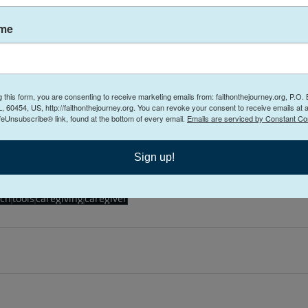
 for others. 
ame
or the caregiver visit 
www.faithonthejourneycounsel
ing Care of Care Givers Free Workshop
g this form, you are consenting to receive marketing emails from: faithonthejourney.org, P.O.
arch 29, 2022 at 5:30 PM CDT 
 Webinar
, 60454, US, http://faithonthejourney.org. You can revoke your consent to receive emails at 
feUnsubscribe® link, found at the bottom of every email.
Emails are serviced by Constant Co
gister Now
Sign up!
ch
tools
caregiving
caregiver