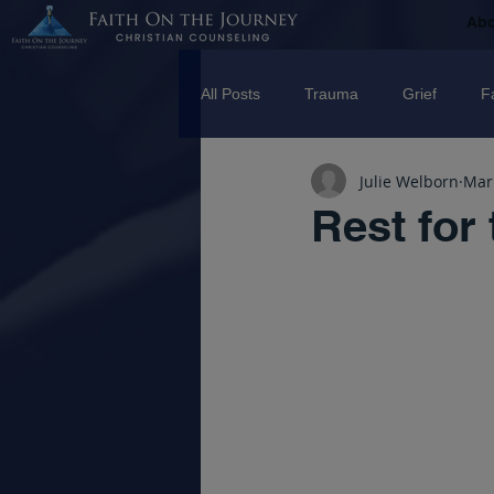
Ab
All Posts
Trauma
Grief
F
Julie Welborn
Mar
Counseling
Disorders
R
Rest for
marriage
Abuse
Emotio
Trauma Facilitator Training
su
mental Health
Boundaries