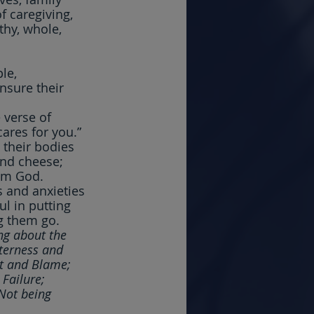
 caregiving, 
thy, whole, 
le, 
nsure their 
 verse of 
ares for you.” 
 their bodies 
and cheese; 
rom God.
 and anxieties 
l in putting 
g them go.  
ng about the 
tterness and 
t and Blame; 
Failure; 
Not being 