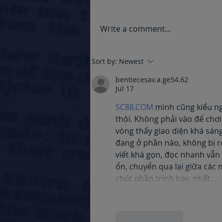
Write a comment...
Grieving the Loss of a
Sort by:
Newest
Loved One with Dementia.
bentiecesav.a.ge54.62
Jul 17
SC88.COM
 mình cũng kiểu n
thôi. Không phải vào để chơ
vòng thấy giao diện khá sán
đang ở phần nào, không bị rố
viết khá gọn, đọc nhanh vẫn 
ổn, chuyển qua lại giữa các 
chút phần trình bày, nhất…
Like
Reply