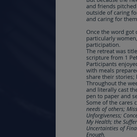
and friends pitched
outside of caring fo
and caring for them
Once the word got 
particularly women,
participation.
The retreat was titl
scripture from 1 Pet
Participants enjoye
with meals prepared 
share their stories
Throughout the week
and literally cast t
pen to paper and se
Some of the cares c
needs of others; Miss
Unforgiveness; Conce
My Health; the Suffe
Uncertainties of Fin
Enough.