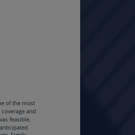
ne of the most 
e coverage and 
as feasible, 
anticipated.
ves, family 