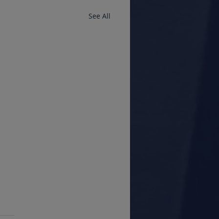
See All