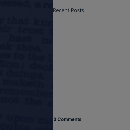
Recent Posts
3 Comments