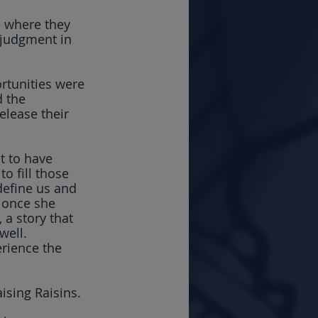
e where they 
 judgment in 
tunities were 
 the 
elease their 
st to have 
o fill those 
define us and 
 once she 
 a story that 
well. 
erience the 
ising Raisins.