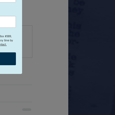
ing.com
 Box #389,
any time by
ntact.