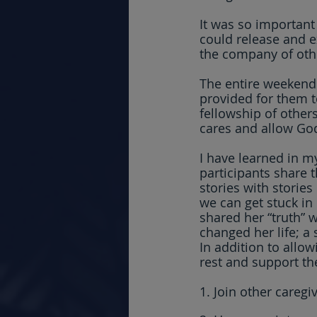
It was so important
could release and e
the company of othe
The entire weekend
provided for them t
fellowship of others
cares and allow God
I have learned in my 
participants share t
stories with stories
we can get stuck in
shared her “truth” w
changed her life; a 
In addition to allow
rest and support th
1. Join other caregi