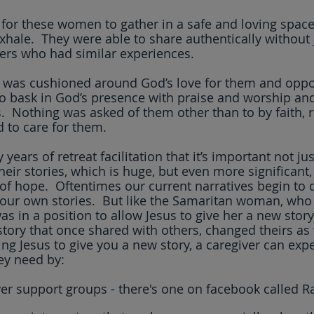
 for these women to gather in a safe and loving spac
xhale.  They were able to share authentically without
rs who had similar experiences.  
 was cushioned around God’s love for them and oppor
o bask in God’s presence with praise and worship and
.  Nothing was asked of them other than to by faith, r
 to care for them.
years of retreat facilitation that it’s important not ju
heir stories, which is huge, but even more significant, t
 of hope.  Oftentimes our current narratives begin to 
 our own stories.  But like the Samaritan woman, who
as in a position to allow Jesus to give her a new story,
story that once shared with others, changed theirs as 
ing Jesus to give you a new story, a caregiver can exp
ey need by:
ver support groups - there's one on facebook called Ra