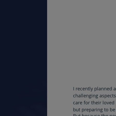
I recently planned 
challenging aspects
care for their love
but preparing to be
But because the nee