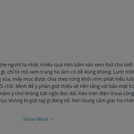
ghe người ta nhắc nhiều quá nên bấm vào xem thử cho biết 
i gì, chỉ tò mò xem trang họ làm có dễ dùng không. Lướt một
g sủa, mấy mục được chia theo từng khối nhìn phát hiểu luô
i chữ. Mình để ý phần giới thiệu về nền tảng với bảo mật họ
nắm ý chứ không bắt ngồi đọc dài. Kéo trên điện thoại cũng
mục không bị giật lag gì đáng kể. Nói chung cảm giác họ chă
Show More