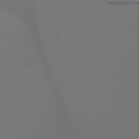
© 2022 Faith On Th