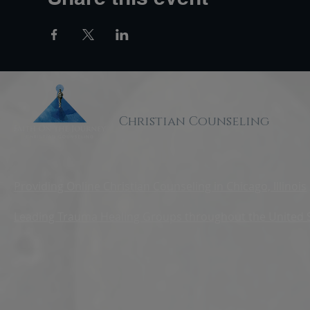
Christian Counseling
Providing Online Christian Counseling in Chicago, Illinois
Leading Trauma Healing Groups throughout the United 