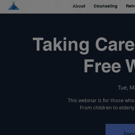
About
Counseling
Retr
Taking Care
Free 
Tue, M
This webinar is for those who 
From children to elderly
Regis