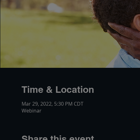
Time & Location
Mar 29, 2022, 5:30 PM CDT
Webinar
Share this event