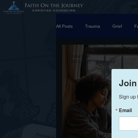
Ab
All Posts
Trauma
Grief
F
Counseling
Disorders
R
Zoha Ullah
Oct 2, 2023
5 min read
marriage
Abuse
Emotio
Join
Sign up 
Trauma Facilitator Training
su
Email
Boundaries