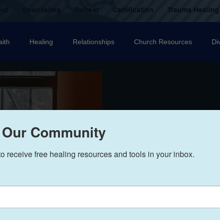
out
Counseling
Retreat
Certification
Trauma Healing
aith
Healing
Relationships
Church Resources
Di
ecovery
Christian counselling
Family
mental health
nal Abuse
Sexual Abuse
Trauma Healing Resources
T
 Our Community
to receive free healing resources and tools in your inbox.
icide
Domestic Violence
Grief
Betrayal
Anger