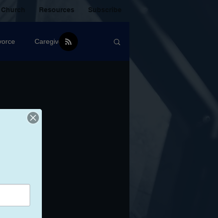
 Church
Resources
Subscribe
vorce
Caregiver
Christian Community
oxic Friendship
Mistakes
mental Health