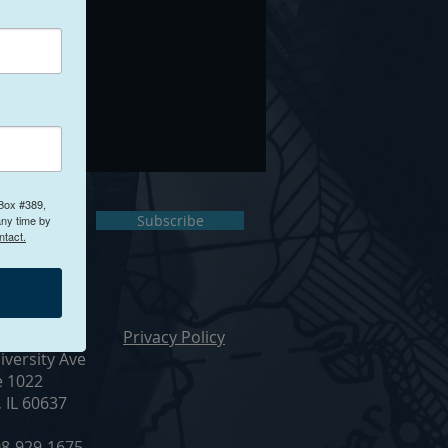
 Box #389,
ct Us
Subscribe
any time by
ntact.
ur Office
Privacy Policy
iversity Ave
e 1022
, IL 60637
8-929-1675