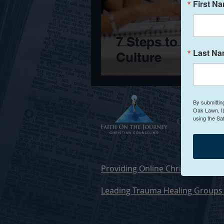
First N
7 Steps to Naviga
Last N
Culture
By submittin
Oak Lawn, IL
using the Sa
Christia
Providing Online Christian Counse
Leading Trauma Healing Groups 