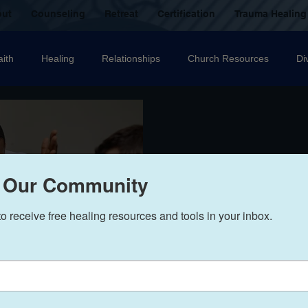
out
Counseling
Retreat
Certification
Trauma Healing
aith
Healing
Relationships
Church Resources
Di
ecovery
Christian counselling
Family
mental health
nal Abuse
Sexual Abuse
Trauma Healing Resources
T
 Our Community
to receive free healing resources and tools in your inbox.
icide
Domestic Violence
Grief
Betrayal
Anger