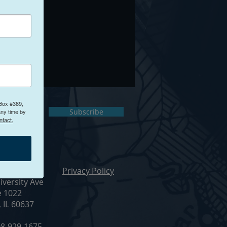
 Box #389,
ct Us
Subscribe
any time by
ntact.
ur Office
Privacy Policy
iversity Ave
e 1022
, IL 60637
8-929-1675