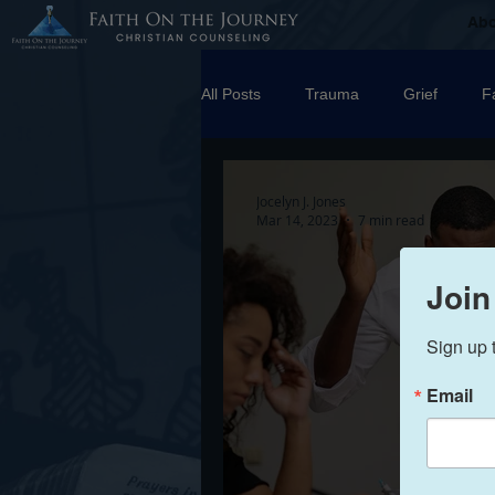
Ab
All Posts
Trauma
Grief
F
Counseling
Disorders
R
Jocelyn J. Jones
Mar 14, 2023
7 min read
marriage
Abuse
Emotio
Join
Sign up 
Trauma Facilitator Training
su
Email
Boundaries