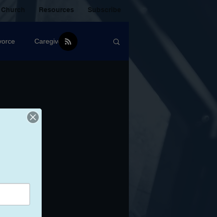
 Church
Resources
Subscribe
vorce
Caregiver
Christian Community
oxic Friendship
Mistakes
mental Health