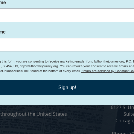
ame
ting a Toxic Work
ame
g this form, you are consenting to receive marketing emails from: faithonthejourney.org, P.O.
Conta
, 60454, US, http://faithonthejourney.org. You can revoke your consent to receive emails at 
feUnsubscribe® link, found at the bottom of every email.
Emails are serviced by Constant Co
n Counseling
Sign up!
ling in Chicago, Illinois
Visit O
6127 S. Un
throughout the United States
Suit
Chicago
Phone: 70