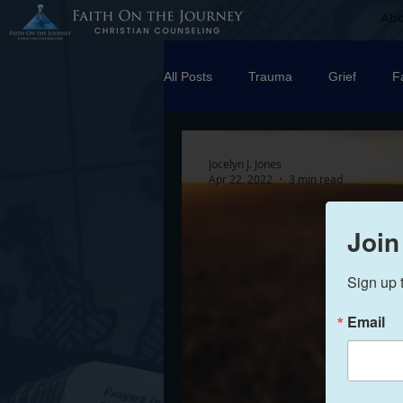
Ab
All Posts
Trauma
Grief
F
Counseling
Disorders
R
Jocelyn J. Jones
Apr 22, 2022
3 min read
marriage
Abuse
Emotio
Join
Sign up 
Trauma Facilitator Training
su
Email
Boundaries