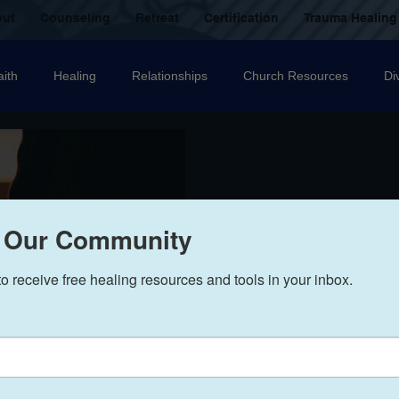
out
Counseling
Retreat
Certification
Trauma Healing
aith
Healing
Relationships
Church Resources
Di
ecovery
Christian counselling
Family
mental health
nal Abuse
Sexual Abuse
Trauma Healing Resources
T
 Our Community
to receive free healing resources and tools in your inbox.
icide
Domestic Violence
Grief
Betrayal
Anger