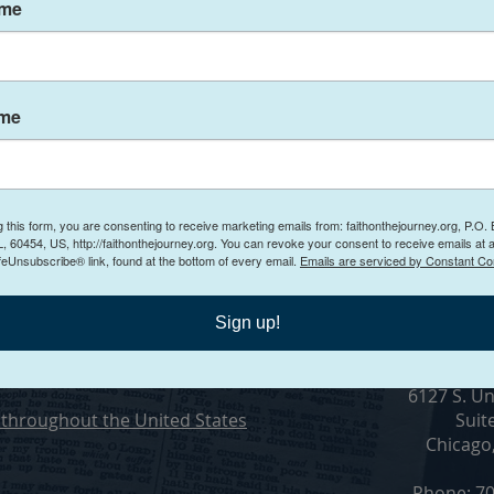
ame
ith Hinder Your
ame
g this form, you are consenting to receive marketing emails from: faithonthejourney.org, P.O.
Conta
, 60454, US, http://faithonthejourney.org. You can revoke your consent to receive emails at 
feUnsubscribe® link, found at the bottom of every email.
Emails are serviced by Constant Co
n Counseling
Sign up!
ling in Chicago, Illinois
Visit O
6127 S. Un
throughout the United States
Suit
Chicago
Phone: 70