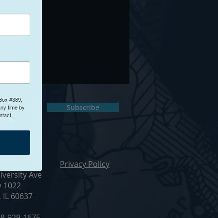
 Box #389,
ct Us
Subscribe
any time by
ntact.
ur Office
Privacy Policy
iversity Ave
e 1022
, IL 60637
8-929-1675