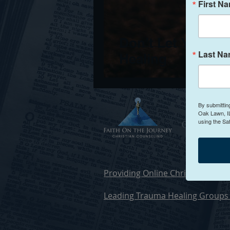
First N
Don’t Let Your Fa
Last N
Healing
By submittin
Oak Lawn, IL
using the Sa
Christia
Providing Online Christian Counse
Leading Trauma Healing Groups 