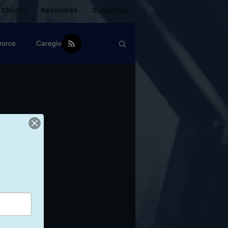
 Church
Resources
Subscribe
vorce
Caregiver
Christian Community
oxic Friendship
Mistakes
mental Health