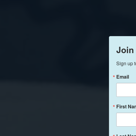
Join
Sign up t
Email
First N