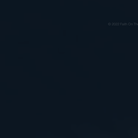
© 2022 Faith On Th