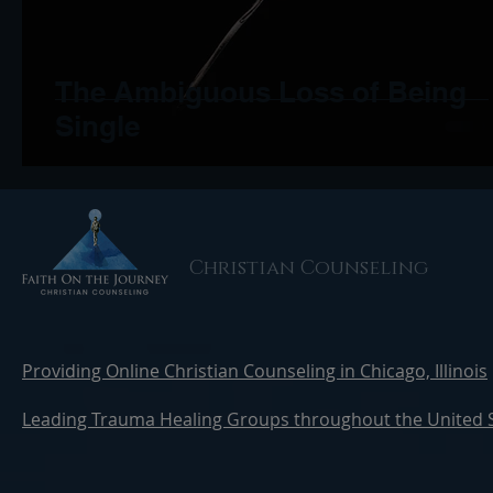
The Ambiguous Loss of Being
Single
Christian Counseling
Providing Online Christian Counseling in Chicago, Illinois
Leading Trauma Healing Groups throughout the United 