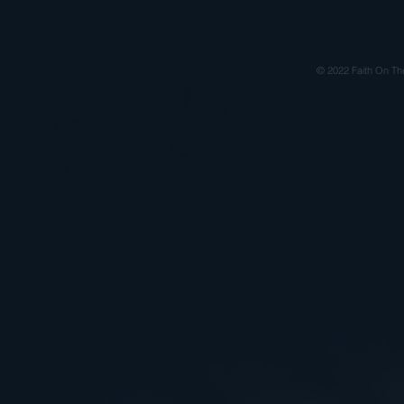
© 2022 Faith On Th