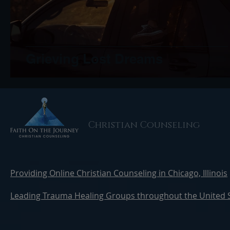
Grieving Lost Dreams
Christian Counseling
Providing Online Christian Counseling in Chicago, Illinois
Leading Trauma Healing Groups throughout the United 