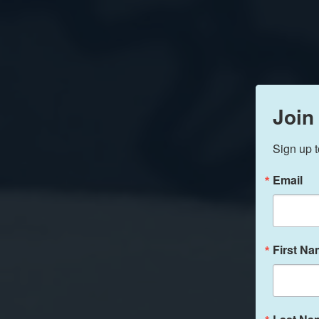
Join
Sign up t
Email
First N