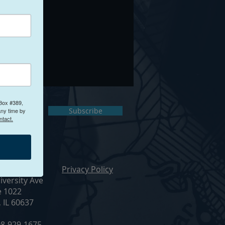
 Box #389,
ct Us
Subscribe
any time by
ntact.
ur Office
Privacy Policy
iversity Ave
e 1022
, IL 60637
8-929-1675