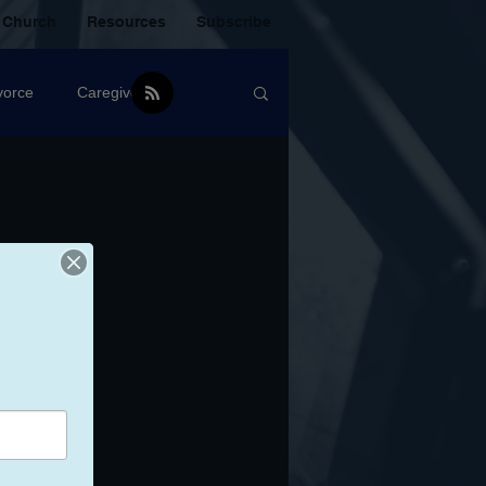
 Church
Resources
Subscribe
vorce
Caregiver
Christian Community
oxic Friendship
Mistakes
mental Health