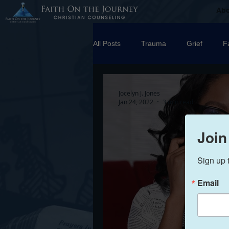
Ab
All Posts
Trauma
Grief
F
Counseling
Disorders
R
Jocelyn J. Jones
Jan 24, 2022
3 min read
marriage
Abuse
Emotio
Join
Sign up 
Trauma Facilitator Training
su
Email
Boundaries