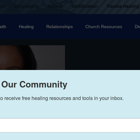
out
Counseling
Retreat
Certification
Trauma Healing
aith
Healing
Relationships
Church Resources
Di
ecovery
Christian counselling
Family
mental health
nal Abuse
Sexual Abuse
Trauma Healing Resources
T
 Our Community
to receive free healing resources and tools in your inbox.
icide
Domestic Violence
Grief
Betrayal
Anger