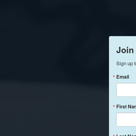
Join
Sign up t
Email
First N