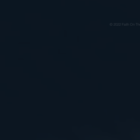
© 2022 Faith On Th