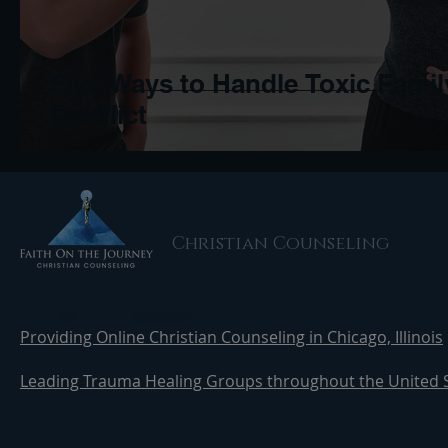
Five Ways to Handle Toxic Famil
Conflict
Christian Counseling
Providing Online Christian Counseling in Chicago, Illinois
Leading Trauma Healing Groups throughout the United 