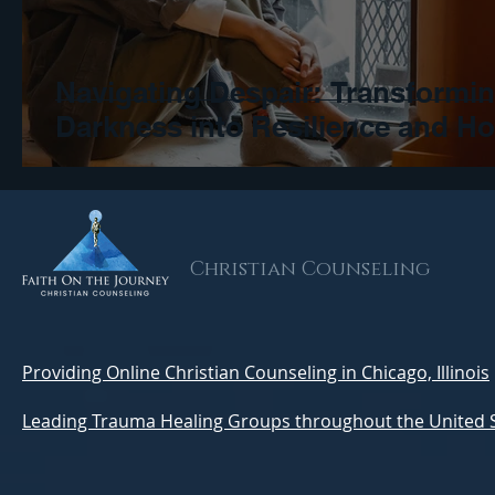
Navigating Despair: Transformi
Darkness into Resilience and H
Christian Counseling
Providing Online Christian Counseling in Chicago, Illinois
Leading Trauma Healing Groups throughout the United 