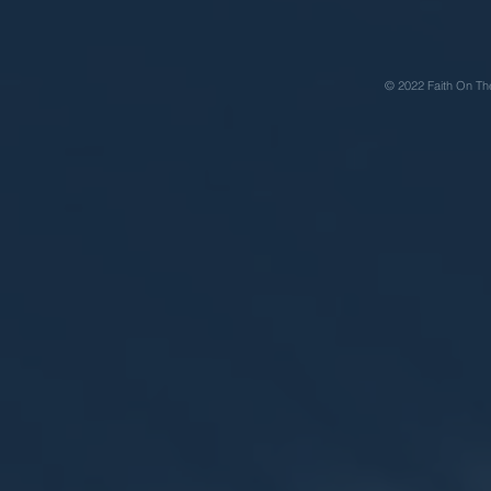
© 2022 Faith On Th