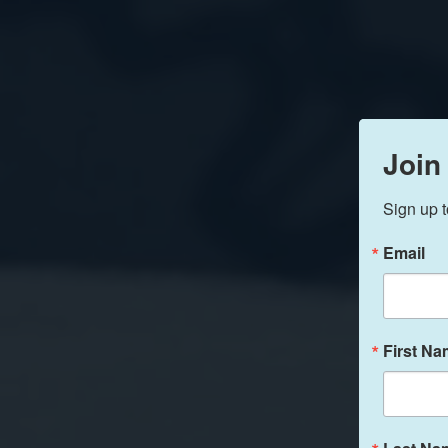
Join
Sign up t
Email
First N