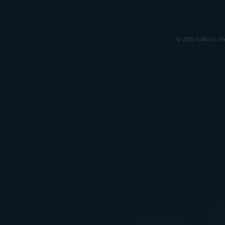
© 2022 Faith On Th