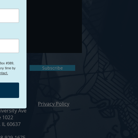
 Box #389,
ct Us
Subscribe
any time by
ntact.
ur Office
Privacy Policy
iversity Ave
e 1022
, IL 60637
8-929-1675