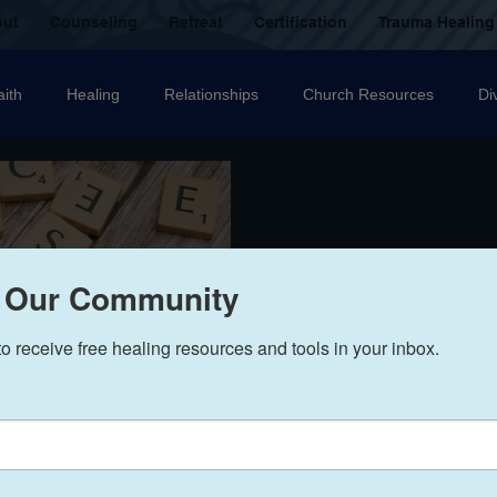
out
Counseling
Retreat
Certification
Trauma Healing
aith
Healing
Relationships
Church Resources
Di
ecovery
Christian counselling
Family
mental health
nal Abuse
Sexual Abuse
Trauma Healing Resources
T
 Our Community
to receive free healing resources and tools in your inbox.
icide
Domestic Violence
Grief
Betrayal
Anger