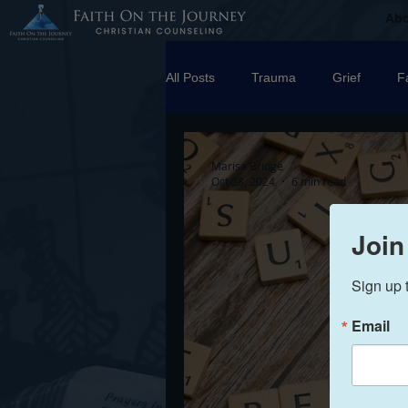
Ab
All Posts
Trauma
Grief
F
Counseling
Disorders
R
Marisa Bridge
Oct 28, 2024
6 min read
marriage
Abuse
Emotio
Join
Sign up 
Trauma Facilitator Training
su
Email
Boundaries