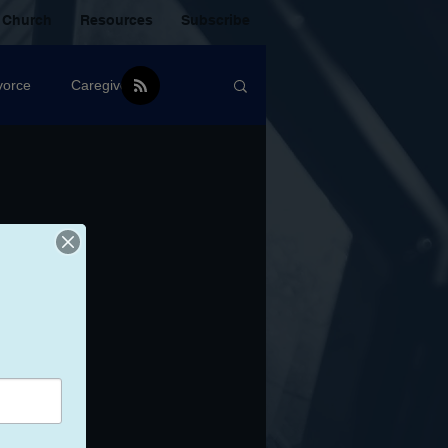
 Church
Resources
Subscribe
vorce
Caregiver
Christian Community
oxic Friendship
Mistakes
mental Health