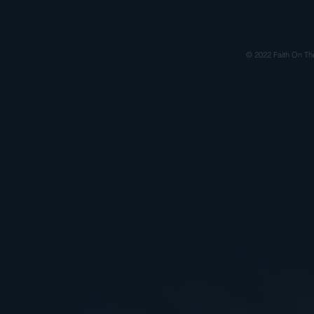
© 2022 Faith On Th