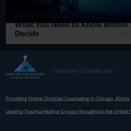
Can AI Replace Therapy? Here's
What You Need to Know Before
Decide
Christian Counseling
Providing Online Christian Counseling in Chicago, Illinois
Leading Trauma Healing Groups throughout the United 