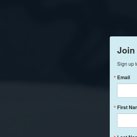
Join
Sign up t
Email
First N