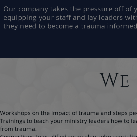
Our company takes the pressure off of 
equipping your staff and lay leaders wit
they need to become a trauma informed
We
Workshops on the impact of trauma and steps peop
Trainings to teach your ministry leaders how to l
from trauma.
Connections to qualified counselors who specializ