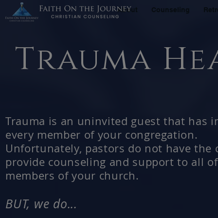
About
Counseling
Retr
Trauma He
Trauma is an uninvited guest that has 
every member of your congregation.
Unfortunately, pastors do not have the 
provide counseling and support to all of
members of your church.
BUT, we do...