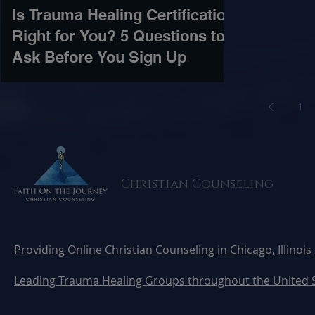
Is Trauma Healing Certification
Right for You? 5 Questions to
Ask Before You Sign Up
1
Christian Counseling
Providing Online Christian Counseling in Chicago, Illinois
Leading Trauma Healing Groups throughout the United 