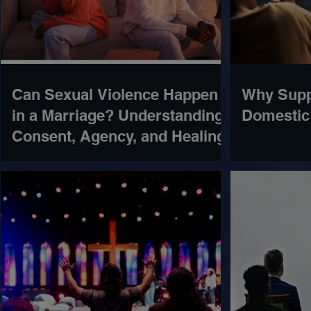
Can Sexual Violence Happen
Why Supp
in a Marriage? Understanding
Domestic
Consent, Agency, and Healing