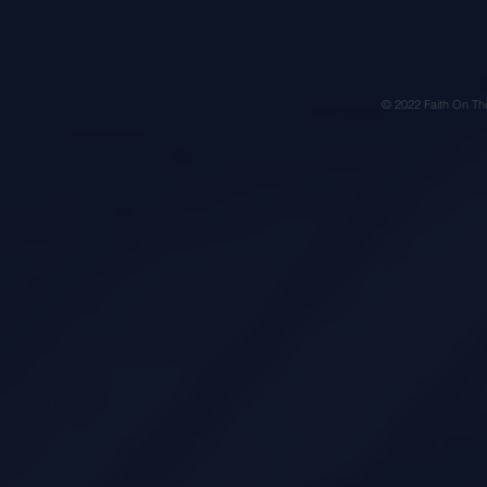
© 2022 Faith On Th