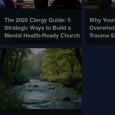
The 2026 Clergy Guide: 5
Why Your
Strategic Ways to Build a
Overwhel
Mental Health-Ready Church
Trauma S
Missing)