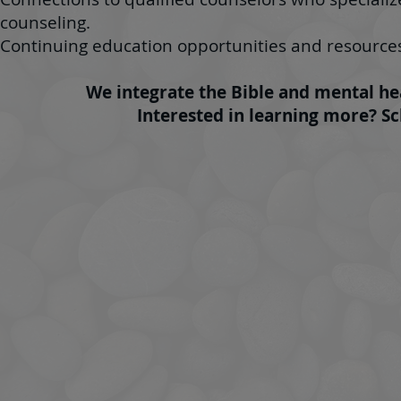
counseling.
Continuing education opportunities and resourc
We integrate the Bible and mental hea
Interested in learning more? S