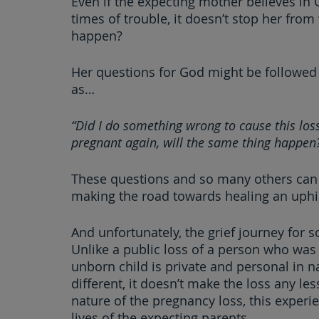
Even if the expecting mother believes in 
times of trouble, it doesn’t stop her fro
happen?
Her questions for God might be followed 
as…
“Did I do something wrong to cause this loss
pregnant again, will the same thing happen
These questions and so many others can 
making the road towards healing an uphill
And unfortunately, the grief journey for
Unlike a public loss of a person who was 
unborn child is private and personal in na
different, it doesn’t make the loss any l
nature of the pregnancy loss, this experie
lives of the expecting parents.