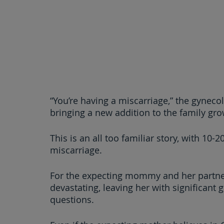
“You’re having a miscarriage,” the gyneco
bringing a new addition to the family grow
This is an all too familiar story, with 10-
miscarriage.
For the expecting mommy and her partner
devastating, leaving her with significant 
questions.