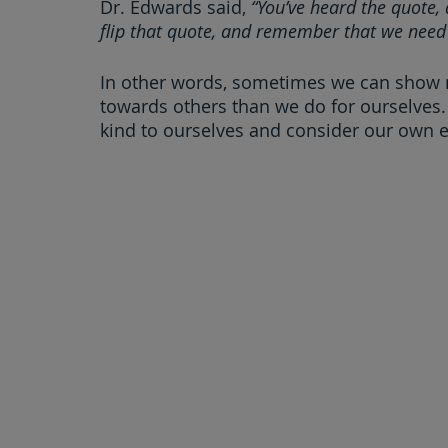
Dr. Edwards said, 
“You’ve heard the quote, 
flip that quote, and remember that we need 
In other words, sometimes we can show
towards others than we do for ourselves. 
kind to ourselves and consider our own 