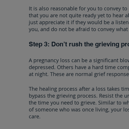
It is also reasonable for you to convey 
that you are not quite ready yet to hear 
just appreciate it if they would be a list
you, and do not be afraid to convey what
Step 3: Don’t rush the grieving pr
A pregnancy loss can be a significant b
depressed. Others have a hard time compl
at night. These are normal grief response
The healing process after a loss takes tim
bypass the grieving process. Resist the ur
the time you need to grieve. Similar to w
of someone who was once living, your los
care.