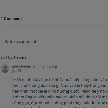
1 Comment
Write a comment...
Grieving L
Healing Through
Sort by:
Newest
Journaling
giecphangqua.n.h.g.h.u.n.g
Jul 09
XX88
 mình thấy bạn bè nhắc hoài nên cũng bấm vào n
thôi chứ không đào sâu gì. Vừa vào là thấy trang là
nên nhìn một cái là định hướng được. Mình để ý họ c
lướt xuống là biết phần nào ra phần đó, đỡ bị rối mắ
cũng gọn, đọc nhanh không phải căng mắt dò từng dò