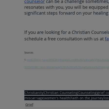
counselor
 can be a challenge sometimes
resonates with you, you will be equipped
significant steps forward on your healing
If you are looking for a Christian Counsel
schedule a free consultation with us at 
f
Sources
1 
https://www.mayoclinic.org/diseases-conditions/pregnancy-loss-misc
20354298#:~:text=Miscarriage%20is%20the%20spontaneous%20loss,
Christianity
Christian Counseling
Counseling
grief c
miscarriage
women's health
Faith on the Journey
los
Grief