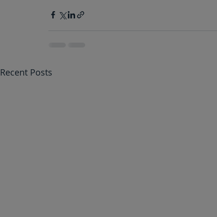
Recent Posts