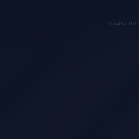
© 2022 Faith On Th