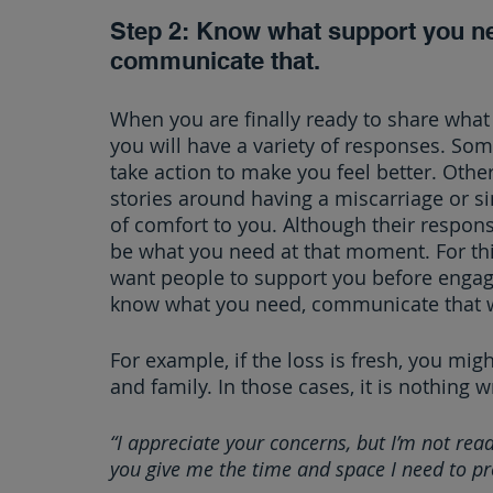
Step 2: Know what support you ne
communicate that.
When you are finally ready to share what
you will have a variety of responses. Some 
take action to make you feel better. Othe
stories around having a miscarriage or si
of comfort to you. Although their respons
be what you need at that moment. For thi
want people to support you before engag
know what you need, communicate that w
For example, if the loss is fresh, you migh
and family. In those cases, it is nothing 
“I appreciate your concerns, but I’m not read
you give me the time and space I need to pro