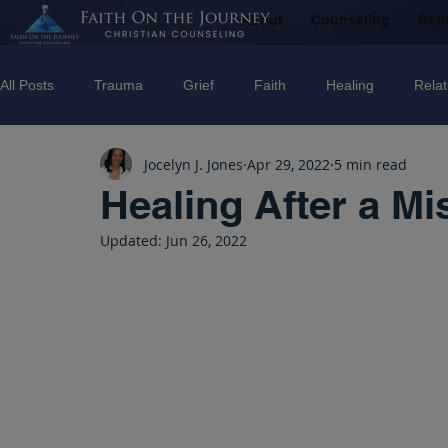
About
Counseling
Retr
All Posts
Trauma
Grief
Faith
Healing
Relat
Jocelyn J. Jones
Apr 29, 2022
5 min read
Counseling
Disorders
Recovery
Christian couns
Healing After a Mi
Updated:
Jun 26, 2022
marriage
Abuse
Emotional Abuse
Sexual Abus
Trauma Facilitator Training
suicide
Domestic Violenc
mental Health
Boundaries