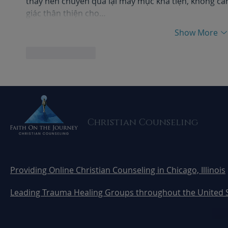
thấy nên chuyển qua lại mấy mục khá tiện, không c
giác thân thiện cho…
Show More
Like
Reply
Christian Counseling
Providing Online Christian Counseling in Chicago, Illinois
Leading Trauma Healing Groups throughout the United 