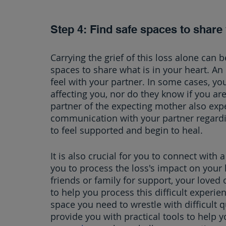
Step 4: Find safe spaces to share
Carrying the grief of this loss alone can b
spaces to share what is in your heart. An 
feel with your partner. In some cases, yo
affecting you, nor do they know if you ar
partner of the expecting mother also exp
communication with your partner regardi
to feel supported and begin to heal.
It is also crucial for you to connect with
you to process the loss's impact on your l
friends or family for support, your loved
to help you process this difficult experie
space you need to wrestle with difficult q
provide you with practical tools to help yo