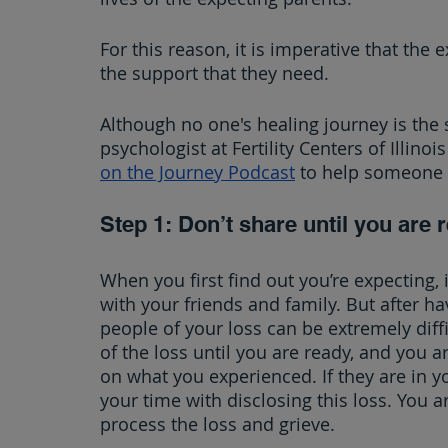
For this reason, it is imperative that the 
the support that they need.
Although no one's healing journey is the s
psychologist at Fertility Centers of Illino
on the Journey Podcast
 to help someone 
Step 1: Don’t share until you are 
When you first find out you’re expecting, 
with your friends and family. But after h
people of your loss can be extremely diffi
of the loss until you are ready, and you a
on what you experienced. If they are in you
your time with disclosing this loss. You ar
process the loss and grieve.