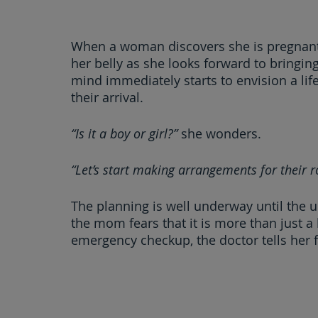
When a woman discovers she is pregnant,
her belly as she looks forward to bringin
mind immediately starts to envision a lif
their arrival.
“Is it a boy or girl?” 
she wonders.
“Let’s start making arrangements for their 
The planning is well underway until the
the mom fears that it is more than just a
emergency checkup, the doctor tells her 