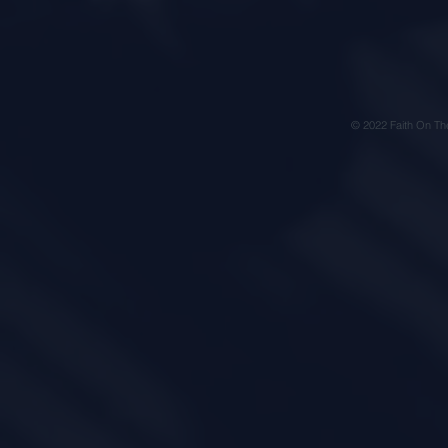
© 2022 Faith On Th