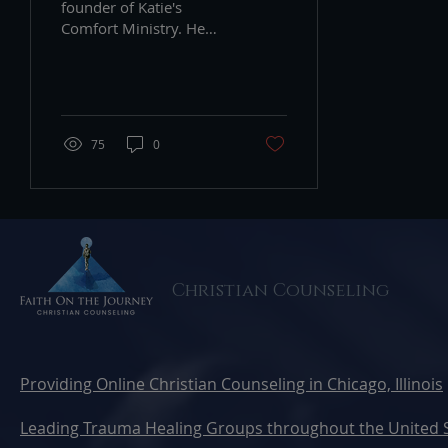
founder of Katie's
Comfort Ministry. He
shares that Fathers
grieve too.
75
0
Christian Counseling
Providing Online Christian Counseling in Chicago, Illinois
Leading Trauma Healing Groups throughout the United 