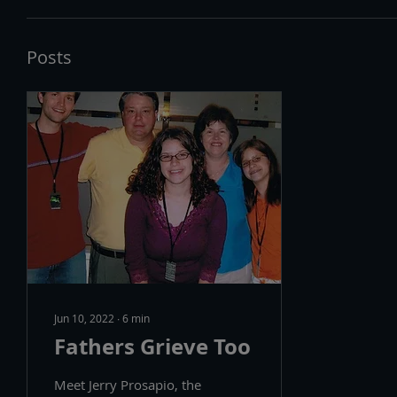
Posts
Jun 10, 2022
∙
6
min
Fathers Grieve Too
Meet Jerry Prosapio, the