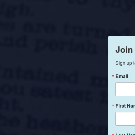
Join
Sign up t
Email
First N