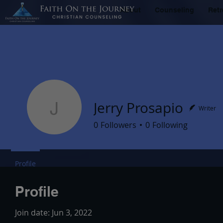
About
Counseling
Retr
Jerry Prosapio
Writer
Jerry Prosapio
0
Followers
0
Following
Profile
Profile
Join date: Jun 3, 2022