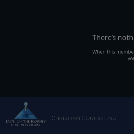
There’s noth
When this member
you
Christian Counseling