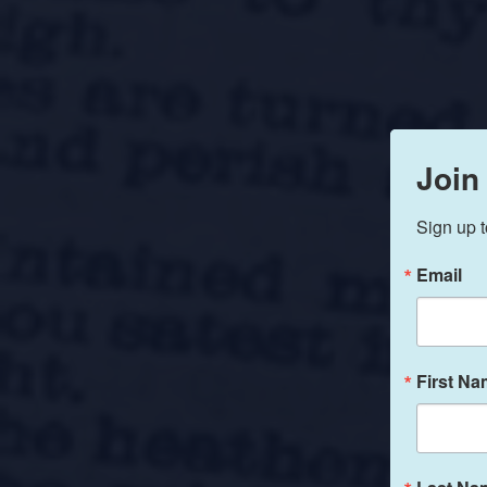
Join
Sign up t
Email
First N