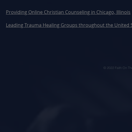
Providing Online Christian Counseling in Chicago, Illinois
Leading Trauma Healing Groups throughout the United 
© 2022 Faith On Th