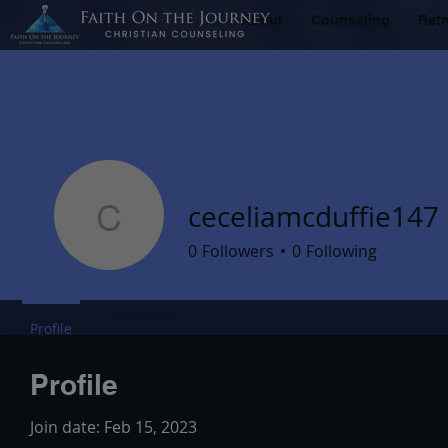
About
Counseling
Retr
ceceliamcduffie147
ceceliamcduffie147
0
Followers
0
Following
Profile
Profile
Join date: Feb 15, 2023